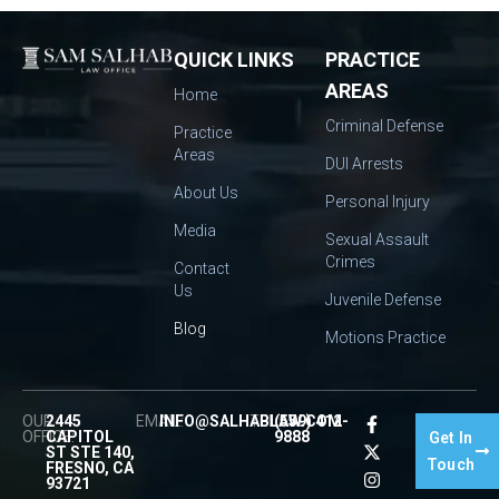
QUICK LINKS
PRACTICE
AREAS
Home
Criminal Defense
Practice
Areas
DUI Arrests
About Us
Personal Injury
Media
Sexual Assault
Crimes
Contact
Us
Juvenile Defense
Blog
Motions Practice
OUR
2445
EMAIL:
INFO@SALHABLAW.COM
TEL:
(559) 412-
OFFICE:
CAPITOL
9888
Get In
ST STE 140,
Touch
FRESNO, CA
93721