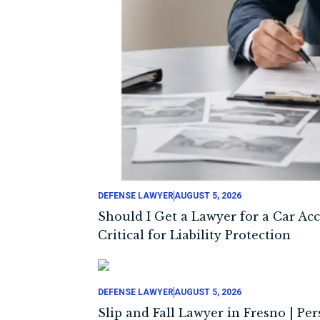
DEFENSE LAWYER
AUGUST 5, 2026
Should I Get a Lawyer for a Car Ac
Critical for Liability Protection
DEFENSE LAWYER
AUGUST 5, 2026
Slip and Fall Lawyer in Fresno | Pe