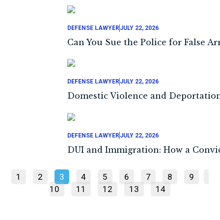
DEFENSE LAWYER
JULY 22, 2026
Can You Sue the Police for False Arr
DEFENSE LAWYER
JULY 22, 2026
Domestic Violence and Deportation:
DEFENSE LAWYER
JULY 22, 2026
DUI and Immigration: How a Convic
1
2
3
4
5
6
7
8
9
10
11
12
13
14