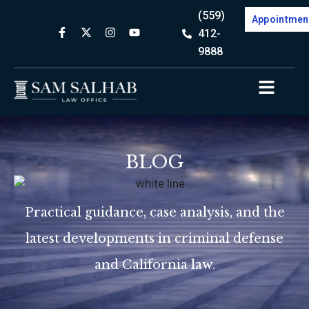
(559)
Appointmen
412-
9888
BLOG
Practical guidance, case analysis, and the
latest developments in criminal defense
and California law.