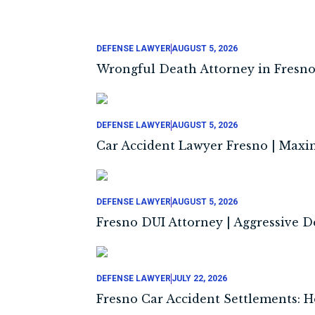
DEFENSE LAWYER
AUGUST 5, 2026
Wrongful Death Attorney in Fresno
DEFENSE LAWYER
AUGUST 5, 2026
Car Accident Lawyer Fresno | Maxi
DEFENSE LAWYER
AUGUST 5, 2026
Fresno DUI Attorney | Aggressive 
DEFENSE LAWYER
JULY 22, 2026
Fresno Car Accident Settlements: H