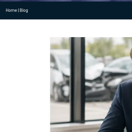
Home
|
Blog