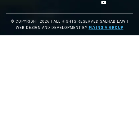
© COPYRIGHT 2026 | ALL RIGHTS RESERVED SALHAB LAW |
WEB DESIGN AND DEVELOPMENT BY
FLYING V GROUP