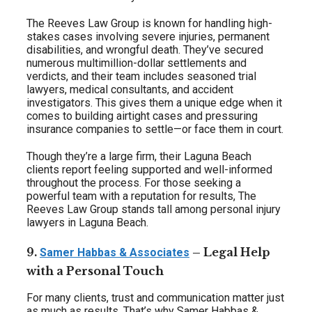
The Reeves Law Group is known for handling high-
stakes cases involving severe injuries, permanent
disabilities, and wrongful death. They’ve secured
numerous multimillion-dollar settlements and
verdicts, and their team includes seasoned trial
lawyers, medical consultants, and accident
investigators. This gives them a unique edge when it
comes to building airtight cases and pressuring
insurance companies to settle—or face them in court.
Though they’re a large firm, their Laguna Beach
clients report feeling supported and well-informed
throughout the process. For those seeking a
powerful team with a reputation for results, The
Reeves Law Group stands tall among personal injury
lawyers in Laguna Beach.
9.
– Legal Help
Samer Habbas & Associates
with a Personal Touch
For many clients, trust and communication matter just
as much as results. That’s why Samer Habbas &