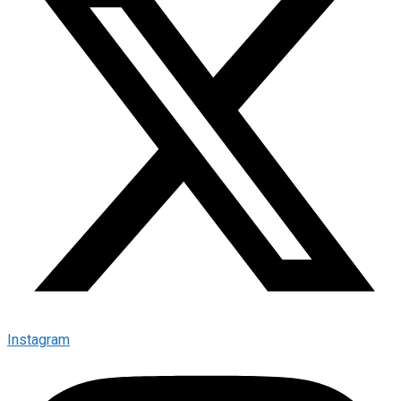
Instagram