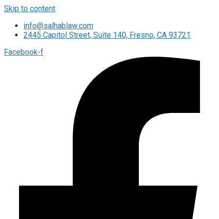
Skip to content
info@salhablaw.com
2445 Capitol Street, Suite 140, Fresno, CA 93721
Facebook-f