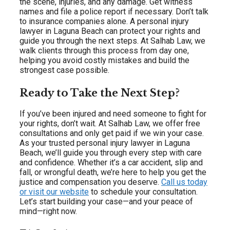
the scene, injuries, and any damage. Get witness
names and file a police report if necessary. Don’t talk
to insurance companies alone. A personal injury
lawyer in Laguna Beach can protect your rights and
guide you through the next steps. At Salhab Law, we
walk clients through this process from day one,
helping you avoid costly mistakes and build the
strongest case possible.
Ready to Take the Next Step?
If you’ve been injured and need someone to fight for
your rights, don’t wait. At Salhab Law, we offer free
consultations and only get paid if we win your case.
As your trusted personal injury lawyer in Laguna
Beach, we’ll guide you through every step with care
and confidence. Whether it’s a car accident, slip and
fall, or wrongful death, we’re here to help you get the
justice and compensation you deserve.
Call us today
or visit our website
to schedule your consultation.
Let’s start building your case—and your peace of
mind—right now.