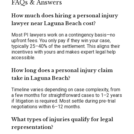
FAQs & Answers
How much does hiring a personal injury
lawyer near Laguna Beach cost?
Most PI lawyers work on a contingency basis—no
upfront fees. You only pay if they win your case,
typically 25–40% of the settlement. This aligns their
incentives with yours and makes expert legal help
accessible.
How long does a personal injury claim
take in Laguna Beach?
Timeline varies depending on case complexity, from
a few months for straightforward cases to 1–2 years
if litigation is required. Most settle during pre-trial
negotiations within 6–12 months.
What types of injuries qualify for legal
representation?