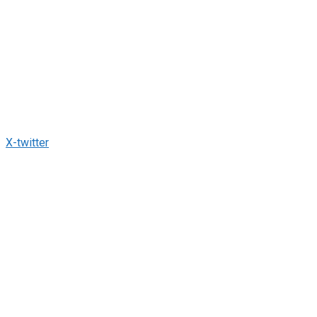
X-twitter