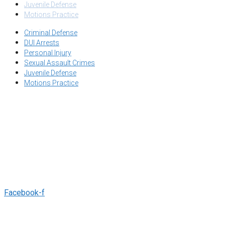
Juvenile Defense
Motions Practice
Criminal Defense
DUI Arrests
Personal Injury
Sexual Assault Crimes
Juvenile Defense
Motions Practice
OUR OFFICE:
2445 CAPITOL ST STE 140, FRESNO, CA 93721
EMAIL:
INFO@SALHABLAW.COM
TEL:
(559) 412-9888
Facebook-f