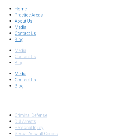
Home
Practice Areas
About Us
Media
Contact Us
Blog
Media
Contact Us
Blog
Media
Contact Us
Blog
PRACTICE AREAS
Criminal Defense
DUI Arrests
Personal Injury
Sexual Assault Crimes