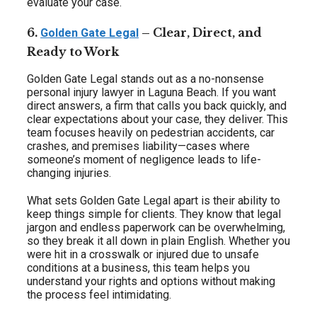
evaluate your case.
6.
– Clear, Direct, and
Golden Gate Legal
Ready to Work
Golden Gate Legal stands out as a no-nonsense
personal injury lawyer in Laguna Beach. If you want
direct answers, a firm that calls you back quickly, and
clear expectations about your case, they deliver. This
team focuses heavily on pedestrian accidents, car
crashes, and premises liability—cases where
someone’s moment of negligence leads to life-
changing injuries.
What sets Golden Gate Legal apart is their ability to
keep things simple for clients. They know that legal
jargon and endless paperwork can be overwhelming,
so they break it all down in plain English. Whether you
were hit in a crosswalk or injured due to unsafe
conditions at a business, this team helps you
understand your rights and options without making
the process feel intimidating.