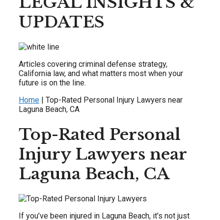
LEGAL INSIGHTS &
UPDATES
Articles covering criminal defense strategy,
California law, and what matters most when your
future is on the line.
Home
|
Top-Rated Personal Injury Lawyers near
Laguna Beach, CA
Top-Rated Personal
Injury Lawyers near
Laguna Beach, CA
If you’ve been injured in Laguna Beach, it’s not just