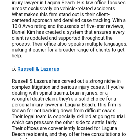
injury lawyer in Laguna Beach. His law office focuses
almost exclusively on vehicle-related accidents.
What makes this firm stand out is their client-
centered approach and detailed case tracking. With a
10.0 Avvo rating and thousands of five-star reviews,
Daniel Kim has created a system that ensures every
client is updated and supported throughout the
process. Their office also speaks multiple languages,
making it easier for a broader range of clients to get
help.
5.
Russell & Lazarus
Russell & Lazarus has carved out a strong niche in
complex litigation and serious injury cases. If you’re
dealing with spinal trauma, brain injuries, or a
wrongful death claim, they’re a solid choice for a
personal injury lawyer in Laguna Beach. This firm is
known for not backing down from difficult cases.
Their legal team is especially skilled at going to trial,
which can pressure the other side to settle fairly.
Their offices are conveniently located for Laguna
Beach residents, and they offer free consultations to