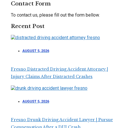
Contact Form
To contact us, please fill out the form bellow.
Recent Post
AUGUST 5, 2026
Fresno Distracted Driving Accident Attorney |
Injury Claims After Distracted Crashes
AUGUST 5, 2026
Fresno Drunk Driving Accident Lawyer | Pursue
Compensation After a DUI Crash