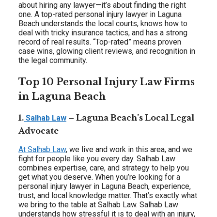
about hiring any lawyer—it’s about finding the right
one. A top-rated personal injury lawyer in Laguna
Beach understands the local courts, knows how to
deal with tricky insurance tactics, and has a strong
record of real results. “Top-rated” means proven
case wins, glowing client reviews, and recognition in
the legal community.
Top 10 Personal Injury Law Firms
in Laguna Beach
1.
– Laguna Beach’s Local Legal
Salhab Law
Advocate
At Salhab Law
, we live and work in this area, and we
fight for people like you every day. Salhab Law
combines expertise, care, and strategy to help you
get what you deserve. When you’re looking for a
personal injury lawyer in Laguna Beach, experience,
trust, and local knowledge matter. That’s exactly what
we bring to the table at Salhab Law. Salhab Law
understands how stressful it is to deal with an injury,