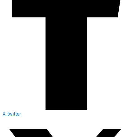
X-twitter