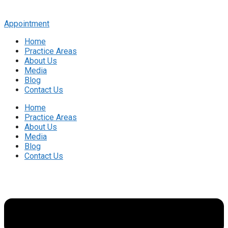
Appointment
Home
Practice Areas
About Us
Media
Blog
Contact Us
Home
Practice Areas
About Us
Media
Blog
Contact Us