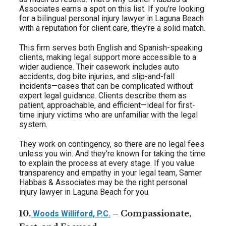
Associates earns a spot on this list. If you’re looking
for a bilingual personal injury lawyer in Laguna Beach
with a reputation for client care, they’re a solid match.
This firm serves both English and Spanish-speaking
clients, making legal support more accessible to a
wider audience. Their casework includes auto
accidents, dog bite injuries, and slip-and-fall
incidents—cases that can be complicated without
expert legal guidance. Clients describe them as
patient, approachable, and efficient—ideal for first-
time injury victims who are unfamiliar with the legal
system.
They work on contingency, so there are no legal fees
unless you win. And they’re known for taking the time
to explain the process at every stage. If you value
transparency and empathy in your legal team, Samer
Habbas & Associates may be the right personal
injury lawyer in Laguna Beach for you.
10.
– Compassionate,
Woods Williford, P.C.