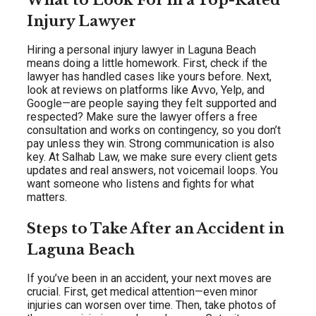
What to Look For in a Top-Rated
Injury Lawyer
Hiring a personal injury lawyer in Laguna Beach
means doing a little homework. First, check if the
lawyer has handled cases like yours before. Next,
look at reviews on platforms like Avvo, Yelp, and
Google—are people saying they felt supported and
respected? Make sure the lawyer offers a free
consultation and works on contingency, so you don’t
pay unless they win. Strong communication is also
key. At Salhab Law, we make sure every client gets
updates and real answers, not voicemail loops. You
want someone who listens and fights for what
matters.
Steps to Take After an Accident in
Laguna Beach
If you’ve been in an accident, your next moves are
crucial. First, get medical attention—even minor
injuries can worsen over time. Then, take photos of