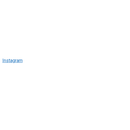
Instagram