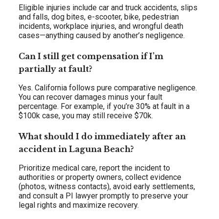
Eligible injuries include car and truck accidents, slips
and falls, dog bites, e-scooter, bike, pedestrian
incidents, workplace injuries, and wrongful death
cases—anything caused by another’s negligence.
Can I still get compensation if I’m
partially at fault?
Yes. California follows pure comparative negligence.
You can recover damages minus your fault
percentage. For example, if you’re 30% at fault in a
$100k case, you may still receive $70k.
What should I do immediately after an
accident in Laguna Beach?
Prioritize medical care, report the incident to
authorities or property owners, collect evidence
(photos, witness contacts), avoid early settlements,
and consult a PI lawyer promptly to preserve your
legal rights and maximize recovery.