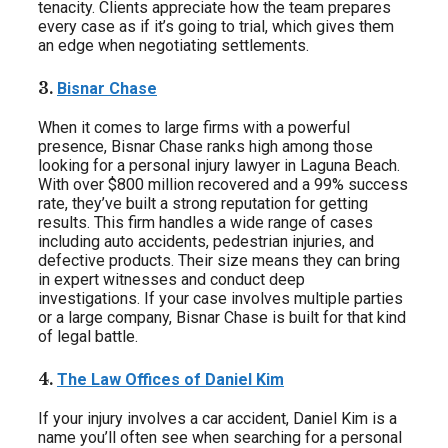
tenacity. Clients appreciate how the team prepares
every case as if it’s going to trial, which gives them
an edge when negotiating settlements.
3.
Bisnar Chase
When it comes to large firms with a powerful
presence, Bisnar Chase ranks high among those
looking for a personal injury lawyer in Laguna Beach.
With over $800 million recovered and a 99% success
rate, they’ve built a strong reputation for getting
results. This firm handles a wide range of cases
including auto accidents, pedestrian injuries, and
defective products. Their size means they can bring
in expert witnesses and conduct deep
investigations. If your case involves multiple parties
or a large company, Bisnar Chase is built for that kind
of legal battle.
4.
The Law Offices of Daniel Kim
If your injury involves a car accident, Daniel Kim is a
name you’ll often see when searching for a personal