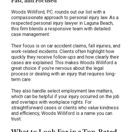
Fast, and Focused
Woods Williford, P.C. rounds out our list with a
compassionate approach to personal injury law. As a
respected personal injury lawyer in Laguna Beach,
this firm blends a responsive team with detailed
case management.
Their focus is on car accident claims, fall injuries, and
work-related incidents. Clients often highlight how
quickly they receive follow-ups and how clearly their
cases are explained. This makes Woods Williford a
great choice if you’re nervous about the legal
process or dealing with an injury that requires long-
term care.
They also handle select employment law matters,
which can be helpful if your injury occurred on the job
and overlaps with workplace rights. For
straightforward cases or clients who value kindness
and efficiency, Woods Williford is a name you can
trust.