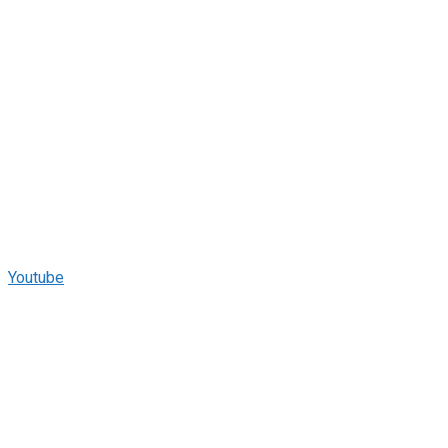
Youtube