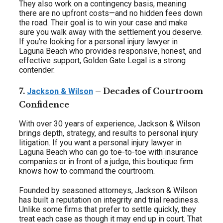
They also work on a contingency basis, meaning
there are no upfront costs—and no hidden fees down
the road. Their goal is to win your case and make
sure you walk away with the settlement you deserve.
If you’re looking for a personal injury lawyer in
Laguna Beach who provides responsive, honest, and
effective support, Golden Gate Legal is a strong
contender.
7.
– Decades of Courtroom
Jackson & Wilson
Confidence
With over 30 years of experience, Jackson & Wilson
brings depth, strategy, and results to personal injury
litigation. If you want a personal injury lawyer in
Laguna Beach who can go toe-to-toe with insurance
companies or in front of a judge, this boutique firm
knows how to command the courtroom.
Founded by seasoned attorneys, Jackson & Wilson
has built a reputation on integrity and trial readiness.
Unlike some firms that prefer to settle quickly, they
treat each case as though it may end up in court. That