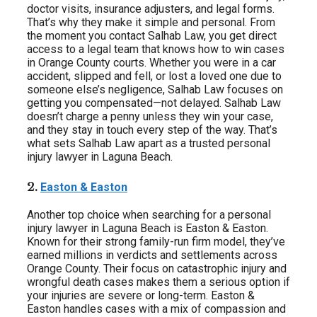
doctor visits, insurance adjusters, and legal forms.
That’s why they make it simple and personal. From
the moment you contact Salhab Law, you get direct
access to a legal team that knows how to win cases
in Orange County courts. Whether you were in a car
accident, slipped and fell, or lost a loved one due to
someone else’s negligence, Salhab Law focuses on
getting you compensated—not delayed. Salhab Law
doesn’t charge a penny unless they win your case,
and they stay in touch every step of the way. That’s
what sets Salhab Law apart as a trusted personal
injury lawyer in Laguna Beach.
2.
Easton & Easton
Another top choice when searching for a personal
injury lawyer in Laguna Beach is Easton & Easton.
Known for their strong family-run firm model, they’ve
earned millions in verdicts and settlements across
Orange County. Their focus on catastrophic injury and
wrongful death cases makes them a serious option if
your injuries are severe or long-term. Easton &
Easton handles cases with a mix of compassion and