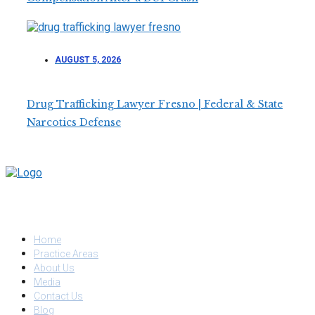
AUGUST 5, 2026
Drug Trafficking Lawyer Fresno | Federal & State
Narcotics Defense
QUICK LINKS
Home
Practice Areas
About Us
Media
Contact Us
Blog