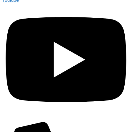
Youtube