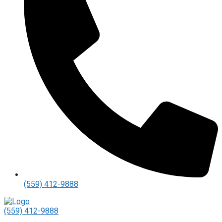
(559) 412-9888
(559) 412-9888