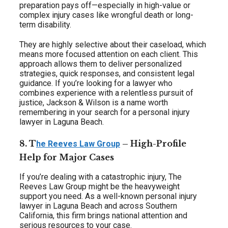
preparation pays off—especially in high-value or
complex injury cases like wrongful death or long-
term disability.
They are highly selective about their caseload, which
means more focused attention on each client. This
approach allows them to deliver personalized
strategies, quick responses, and consistent legal
guidance. If you’re looking for a lawyer who
combines experience with a relentless pursuit of
justice, Jackson & Wilson is a name worth
remembering in your search for a personal injury
lawyer in Laguna Beach.
8. T
– High-Profile
he Reeves Law Group
Help for Major Cases
If you’re dealing with a catastrophic injury, The
Reeves Law Group might be the heavyweight
support you need. As a well-known personal injury
lawyer in Laguna Beach and across Southern
California, this firm brings national attention and
serious resources to your case.