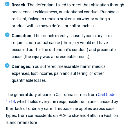
Breach.
The defendant failed to meet that obligation through
negligence, recklessness, or intentional conduct. Running a
red light, failing to repair a broken stairway, or selling a
product with a known defect are all breaches.
Causation.
The breach directly caused your injury. This
requires both actual cause (the injury would not have
occurred but for the defendant’s conduct) and proximate
cause (the injury was a foreseeable result).
Damages.
You suffered measurable harm: medical
expenses, lost income, pain and suffering, or other
quantifiable losses.
The general duty of care in California comes from
Civil Code
1714
, which holds everyone responsible for injuries caused by
their lack of ordinary care. This baseline applies across case
types, from car accidents on PCH to slip-and-falls in a Fashion
Island retail store.