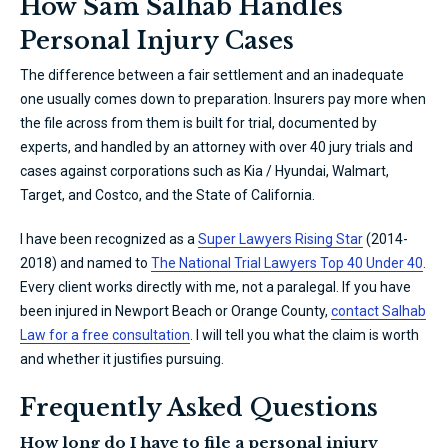
How Sam Salhab Handles
Personal Injury Cases
The difference between a fair settlement and an inadequate
one usually comes down to preparation. Insurers pay more when
the file across from them is built for trial, documented by
experts, and handled by an attorney with over 40 jury trials and
cases against corporations such as Kia / Hyundai, Walmart,
Target, and Costco, and the State of California.
I have been recognized as a
Super Lawyers Rising Star
(2014-
2018) and named to
The National Trial Lawyers Top 40 Under 40
.
Every client works directly with me, not a paralegal. If you have
been injured in Newport Beach or Orange County,
contact Salhab
Law for a free consultation
. I will tell you what the claim is worth
and whether it justifies pursuing.
Frequently Asked Questions
How long do I have to file a personal injury