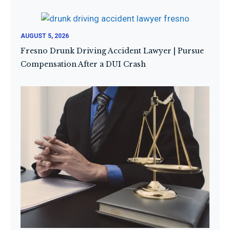
AUGUST 5, 2026
Fresno Drunk Driving Accident Lawyer | Pursue
Compensation After a DUI Crash