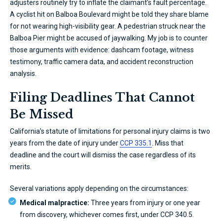
adjusters routinely try to inflate the claimant’s fault percentage.
A cyclist hit on Balboa Boulevard might be told they share blame
for not wearing high-visibility gear. A pedestrian struck near the
Balboa Pier might be accused of jaywalking. My job is to counter
those arguments with evidence: dashcam footage, witness
testimony, traffic camera data, and accident reconstruction
analysis.
Filing Deadlines That Cannot
Be Missed
California’s statute of limitations for personal injury claims is two
years from the date of injury under
CCP 335.1
. Miss that
deadline and the court will dismiss the case regardless of its
merits.
Several variations apply depending on the circumstances:
Medical malpractice:
Three years from injury or one year
from discovery, whichever comes first, under CCP 340.5.