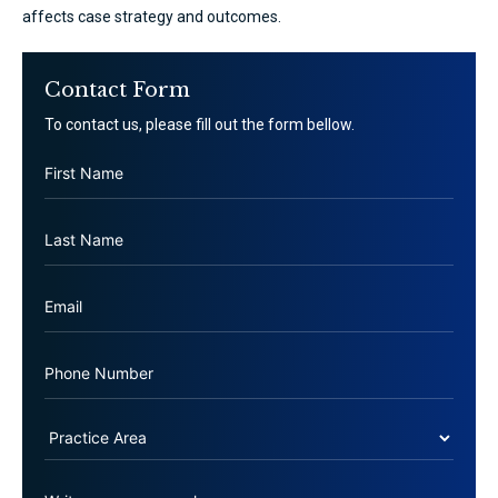
affects case strategy and outcomes.
Contact Form
To contact us, please fill out the form bellow.