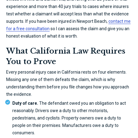
experience and more than 40 jury trials to cases where insurers
test whether a claimant will accept less than what the evidence
supports. If you have been injured in Newport Beach,
contact me
for a free consultation
so I can assess the claim and give you an
honest evaluation of what it is worth.
What California Law Requires
You to Prove
Every personal injury case in California rests on four elements.
Missing any one of them defeats the claim, which is why
understanding them before you file changes how you approach
the evidence.
Duty of care.
The defendant owed you an obligation to act
reasonably. Drivers owe a duty to other motorists,
pedestrians, and cyclists. Property owners owe a duty to
people on their premises. Manufacturers owe a duty to
consumers.