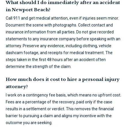
What should I do immediately after an accident
in Newport Beach?
Call 911 and get medical attention, even if injuries seem minor.
Document the scene with photographs. Collect contact and
insurance information from all parties. Do not give recorded
statements to any insurance company before speaking with an
attorney. Preserve any evidence, including clothing, vehicle
dashcam footage, and receipts for medical treatment. The
steps taken in the first 48 hours after an accident often
determine the strength of the claim.
How much does it cost to hire a personal injury
attorney?
I work on a contingency fee basis, which means no upfront cost.
Fees are a percentage of the recovery, paid only if the case
results in a settlement or verdict. This removes the financial
barrier to pursuing a claim and aligns my incentive with the
outcome you are seeking.