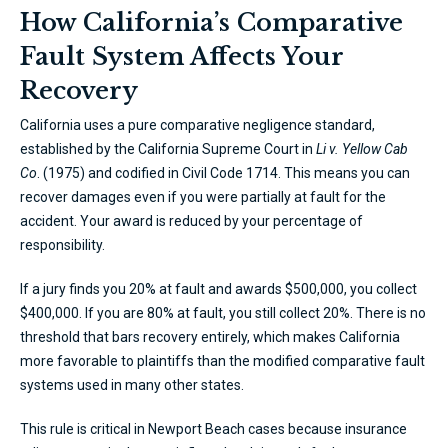
How California’s Comparative
Fault System Affects Your
Recovery
California uses a pure comparative negligence standard,
established by the California Supreme Court in
Li v. Yellow Cab
Co
. (1975) and codified in Civil Code 1714. This means you can
recover damages even if you were partially at fault for the
accident. Your award is reduced by your percentage of
responsibility.
If a jury finds you 20% at fault and awards $500,000, you collect
$400,000. If you are 80% at fault, you still collect 20%. There is no
threshold that bars recovery entirely, which makes California
more favorable to plaintiffs than the modified comparative fault
systems used in many other states.
This rule is critical in Newport Beach cases because insurance