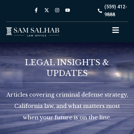
(559) 412-
9888
LEGAL INSIGHTS &
UPDATES
Articles covering criminal defense strategy,
California law, and what matters most
when your future is on the line.