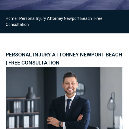
Home
|
Personal Injury Attorney Newport Beach | Free
Consultation
PERSONAL INJURY ATTORNEY NEWPORT BEACH
| FREE CONSULTATION