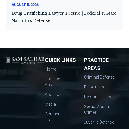
AUGUST 5, 2026
Drug Trafficking Lawyer Fresno | Federal & State
Narcotics Defense
QUICK LINKS
PRACTICE
AREAS
Home
Criminal Defense
Practice
Areas
DUI Arrests
About Us
Personal Injury
Media
Sexual Assault
Crimes
Contact
Us
Juvenile Defense