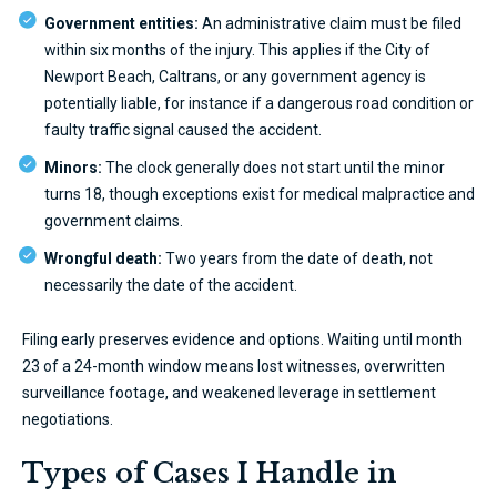
Government entities:
An administrative claim must be filed
within six months of the injury. This applies if the City of
Newport Beach, Caltrans, or any government agency is
potentially liable, for instance if a dangerous road condition or
faulty traffic signal caused the accident.
Minors:
The clock generally does not start until the minor
turns 18, though exceptions exist for medical malpractice and
government claims.
Wrongful death:
Two years from the date of death, not
necessarily the date of the accident.
Filing early preserves evidence and options. Waiting until month
23 of a 24-month window means lost witnesses, overwritten
surveillance footage, and weakened leverage in settlement
negotiations.
Types of Cases I Handle in