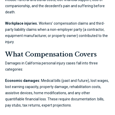
companionship, and the decedent’s pain and suffering before
death.
Workplace injuries.
Workers’ compensation claims and third-
party liability claims when a non-employer party (a contractor,
equipment manufacturer, or property owner) contributed to the
injury.
What Compensation Covers
Damages in California personal injury cases fall into three
categories:
Economic damages:
Medical bills (past and future), lost wages,
lost earning capacity, property damage, rehabilitation costs,
assistive devices, home modifications, and any other
quantifiable financial loss. These require documentation: bills,
pay stubs, tax returns, expert projections.