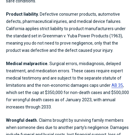
safe conditions.
Product liability.
Defective consumer products, automotive
defects, pharmaceutical injuries, and medical device failures.
California applies strict liability to product manufacturers under
the standard set in Greenman v. Yuba Power Products (1963),
meaning you do not need to prove negligence, only that the
product was defective and the defect caused your injury.
Medical malpractice.
Surgical errors, misdiagnosis, delayed
treatment, and medication errors. These cases require expert
medical testimony and are subject to the separate statute of
limitations and the non-economic damages caps under
AB 35
,
which set the cap at $350,000 for non-death cases and $500,000
for wrongful death cases as of January 2023, with annual
increases through 2033.
Wrongful death.
Claims brought by surviving family members
when someone dies due to another party’s negligence. Damages
include funeral and burial costs, lost financial support, loss of