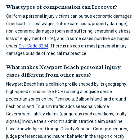
What types of compensation can I recover?
California personal injury victims can pursue economic damages
(medical bills, lost wages, future care costs, property damage),
non-economic damages (pain and suffering, emotional distress,
loss of enjoyment of life), and in some cases punitive damages
under
Civil Code 3294
. There is no cap on most personal injury
damages outside of medical malpractice.
What makes Newport Beach personal injury
cases different from other areas?
Newport Beach has a collision profile shaped by its geography:
high-speed corridors like PCH running alongside dense
pedestrian zones on the Peninsula, Balboa Island, and around
Fashion Island. Tourism traffic adds seasonal volume.
Government liability claims (dangerous road conditions, faulty
signals) involve the six-month administrative claim deadline.
Local knowledge of Orange County Superior Court procedures,
judge preferences, and insurer behavior in the region directly