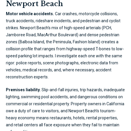
Newport Beach
Motor vehicle accidents.
Car crashes, motorcycle collisions,
truck accidents, rideshare incidents, and pedestrian and cyclist
strikes. Newport Beach’s mix of high-speed arterials (PCH,
Jamboree Road, MacArthur Boulevard) and dense pedestrian
zones (Balboa Island, the Peninsula, Fashion Island) creates a
collision profile that ranges from highway-speed T-bones to low-
speed parking lot impacts. I investigate each one with the same
rigor: police reports, scene photographs, electronic data from
vehicles, medical records, and, where necessary, accident
reconstruction experts.
Premises liability.
Slip-and-fall injuries, trip hazards, inadequate
lighting, swimming pool accidents, and dangerous conditions on
commercial or residential property. Property owners in California
owe a duty of care to visitors, and Newport Beach’s tourism-
heavy economy means restaurants, hotels, rental properties,
and retail centers all face exposure when they fail to maintain