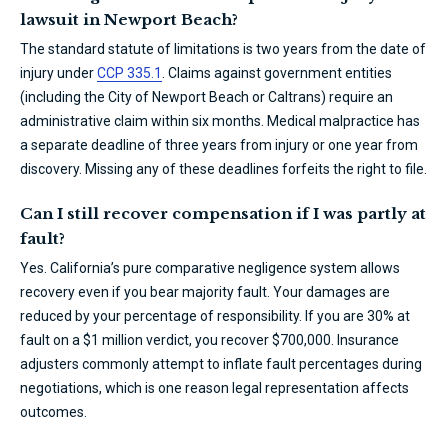
lawsuit in Newport Beach?
The standard statute of limitations is two years from the date of
injury under
CCP 335.1
. Claims against government entities
(including the City of Newport Beach or Caltrans) require an
administrative claim within six months. Medical malpractice has
a separate deadline of three years from injury or one year from
discovery. Missing any of these deadlines forfeits the right to file.
Can I still recover compensation if I was partly at
fault?
Yes. California’s pure comparative negligence system allows
recovery even if you bear majority fault. Your damages are
reduced by your percentage of responsibility. If you are 30% at
fault on a $1 million verdict, you recover $700,000. Insurance
adjusters commonly attempt to inflate fault percentages during
negotiations, which is one reason legal representation affects
outcomes.