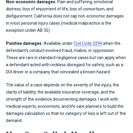
Non-economic damages:
Pain and suffering, emotional
distress, loss of enjoyment of life, loss of consortium, and
disfigurement. California does not cap non-economic damages
in most personal injury cases (medical malpractice is the
exception under AB 35).
Punitive damages:
Available under
Civil Code 3294
when the
defendant’s conduct involved fraud, malice, or oppression.
These are rare in standard negligence cases but can apply when
a defendant acted with reckless disregard for safety, such as a
DUI driver or a company that concealed a known hazard.
The value of a case depends on the severity of the injury, the
clarity of liability, the available insurance coverage, and the
strength of the evidence documenting damages. I work with
medical experts, economists, and life care planners to build the
damages calculation so that no category of loss is left out of the
demand.