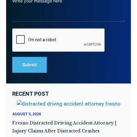
RECENT POST
AUGUST 5, 2026
Fresno Distracted Driving Accident Attorney |
Injury Claims After Distracted Crashes