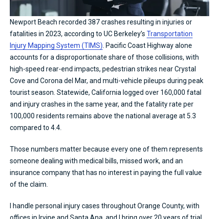
Newport Beach recorded 387 crashes resulting in injuries or
fatalities in 2023, according to UC Berkeley’s
Transportation
Injury Mapping System (TIMS)
. Pacific Coast Highway alone
accounts for a disproportionate share of those collisions, with
high-speed rear-end impacts, pedestrian strikes near Crystal
Cove and Corona del Mar, and multi-vehicle pileups during peak
tourist season. Statewide, California logged over 160,000 fatal
and injury crashes in the same year, and the fatality rate per
100,000 residents remains above the national average at 5.3
compared to 4.4.
Those numbers matter because every one of them represents
someone dealing with medical bills, missed work, and an
insurance company that has no interest in paying the full value
of the claim.
I handle personal injury cases throughout Orange County, with
offices in Irvine and Santa Ana, and I bring over 20 years of trial