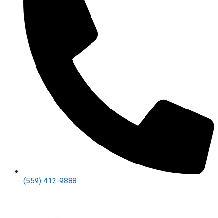
(559) 412-9888