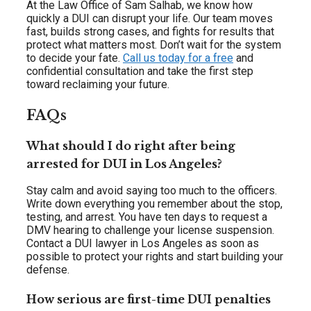
At the Law Office of Sam Salhab, we know how
quickly a DUI can disrupt your life. Our team moves
fast, builds strong cases, and fights for results that
protect what matters most. Don’t wait for the system
to decide your fate.
Call us today for a free
and
confidential consultation and take the first step
toward reclaiming your future.
FAQs
What should I do right after being
arrested for DUI in Los Angeles?
Stay calm and avoid saying too much to the officers.
Write down everything you remember about the stop,
testing, and arrest. You have ten days to request a
DMV hearing to challenge your license suspension.
Contact a DUI lawyer in Los Angeles as soon as
possible to protect your rights and start building your
defense.
How serious are first-time DUI penalties