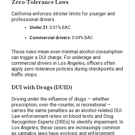
Zero-Tolerance Laws
California enforces stricter limits for younger and
professional drivers.
Under 21:
0.01% BAC.
Commercial drivers:
0.04% BAC.
These rules mean even minimal alcohol consumption
can trigger a DUI charge. For underage and
commercial drivers in Los Angeles, officers often
apply zero-tolerance policies during checkpoints and
traffic stops.
DUI with Drugs (DUID)
Driving under the influence of drugs — whether
prescription, over-the-counter, or recreational —
carries the same penalties as an alcohol-related DUI.
Law enforcement relies on blood tests and Drug
Recognition Experts (DREs) to identify impairment. In
Los Angeles, these cases are increasingly common
as cannabis laws have evolved, and enforcement