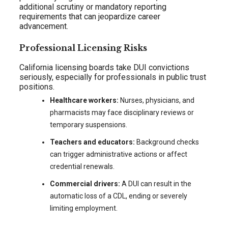
additional scrutiny or mandatory reporting
requirements that can jeopardize career
advancement.
Professional Licensing Risks
California licensing boards take DUI convictions
seriously, especially for professionals in public trust
positions.
Healthcare workers:
Nurses, physicians, and
pharmacists may face disciplinary reviews or
temporary suspensions.
Teachers and educators:
Background checks
can trigger administrative actions or affect
credential renewals.
Commercial drivers:
A DUI can result in the
automatic loss of a CDL, ending or severely
limiting employment.