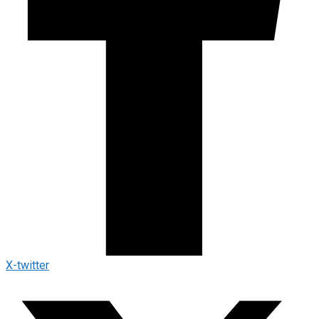
X-twitter