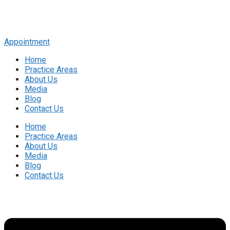
Appointment
Home
Practice Areas
About Us
Media
Blog
Contact Us
Home
Practice Areas
About Us
Media
Blog
Contact Us