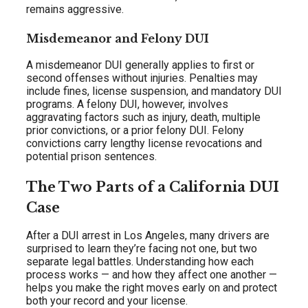
remains aggressive.
Misdemeanor and Felony DUI
A misdemeanor DUI generally applies to first or
second offenses without injuries. Penalties may
include fines, license suspension, and mandatory DUI
programs. A felony DUI, however, involves
aggravating factors such as injury, death, multiple
prior convictions, or a prior felony DUI. Felony
convictions carry lengthy license revocations and
potential prison sentences.
The Two Parts of a California DUI
Case
After a DUI arrest in Los Angeles, many drivers are
surprised to learn they’re facing not one, but two
separate legal battles. Understanding how each
process works — and how they affect one another —
helps you make the right moves early on and protect
both your record and your license.