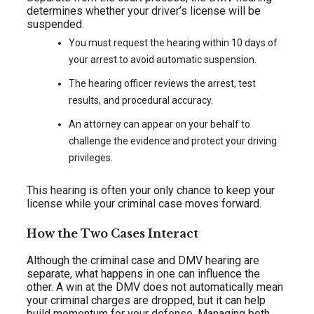
determines whether your driver’s license will be
suspended.
You must request the hearing within 10 days of
your arrest to avoid automatic suspension.
The hearing officer reviews the arrest, test
results, and procedural accuracy.
An attorney can appear on your behalf to
challenge the evidence and protect your driving
privileges.
This hearing is often your only chance to keep your
license while your criminal case moves forward.
How the Two Cases Interact
Although the criminal case and DMV hearing are
separate, what happens in one can influence the
other. A win at the DMV does not automatically mean
your criminal charges are dropped, but it can help
build momentum for your defense. Managing both