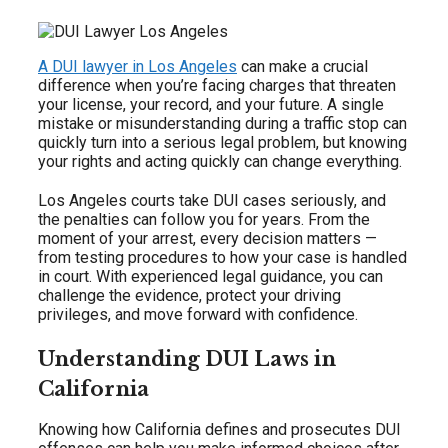
A DUI lawyer in Los Angeles
can make a crucial
difference when you’re facing charges that threaten
your license, your record, and your future. A single
mistake or misunderstanding during a traffic stop can
quickly turn into a serious legal problem, but knowing
your rights and acting quickly can change everything.
Los Angeles courts take DUI cases seriously, and
the penalties can follow you for years. From the
moment of your arrest, every decision matters —
from testing procedures to how your case is handled
in court. With experienced legal guidance, you can
challenge the evidence, protect your driving
privileges, and move forward with confidence.
Understanding DUI Laws in
California
Knowing how California defines and prosecutes DUI