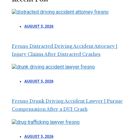
AUGUST 5, 2026
Fresno Distracted Driving Accident Attorney |
Injury Claims After Distracted Crashes
AUGUST 5, 2026
Fresno Drunk Driving Accident Lawyer | Pursue
Compensation After a DUI Crash
AUGUST 5, 2026