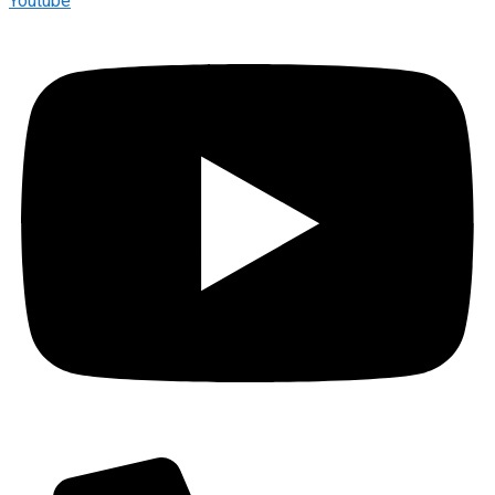
Youtube