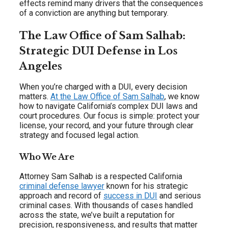
effects remind many drivers that the consequences
of a conviction are anything but temporary.
The Law Office of Sam Salhab:
Strategic DUI Defense in Los
Angeles
When you’re charged with a DUI, every decision
matters.
At the Law Office of Sam Salhab
, we know
how to navigate California’s complex DUI laws and
court procedures. Our focus is simple: protect your
license, your record, and your future through clear
strategy and focused legal action.
Who We Are
Attorney Sam Salhab is a respected California
criminal defense lawyer
known for his strategic
approach and record of
success in DUI
and serious
criminal cases. With thousands of cases handled
across the state, we’ve built a reputation for
precision, responsiveness, and results that matter