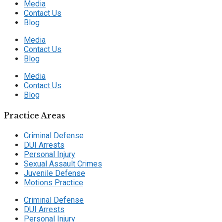
Media
Contact Us
Blog
Media
Contact Us
Blog
Media
Contact Us
Blog
Practice Areas
Criminal Defense
DUI Arrests
Personal Injury
Sexual Assault Crimes
Juvenile Defense
Motions Practice
Criminal Defense
DUI Arrests
Personal Injury