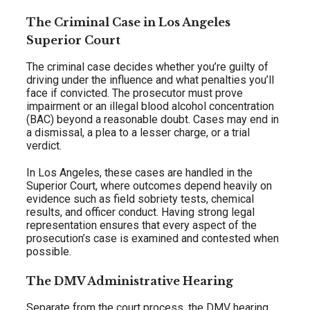
The Criminal Case in Los Angeles
Superior Court
The criminal case decides whether you’re guilty of
driving under the influence and what penalties you’ll
face if convicted. The prosecutor must prove
impairment or an illegal blood alcohol concentration
(BAC) beyond a reasonable doubt. Cases may end in
a dismissal, a plea to a lesser charge, or a trial
verdict.
In Los Angeles, these cases are handled in the
Superior Court, where outcomes depend heavily on
evidence such as field sobriety tests, chemical
results, and officer conduct. Having strong legal
representation ensures that every aspect of the
prosecution’s case is examined and contested when
possible.
The DMV Administrative Hearing
Separate from the court process, the DMV hearing