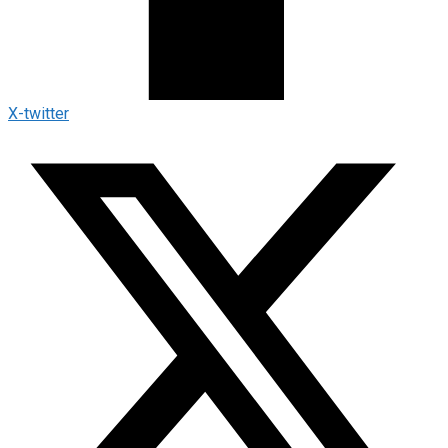
X-twitter