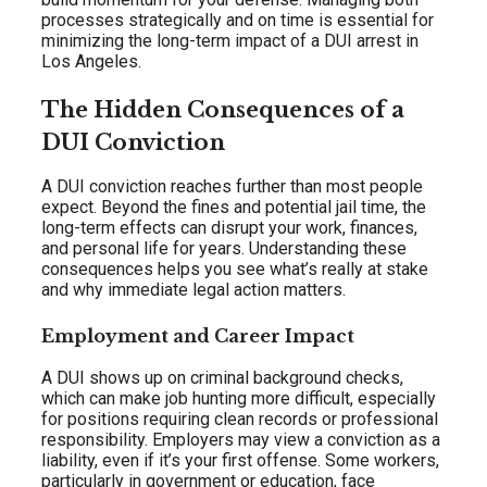
processes strategically and on time is essential for
minimizing the long-term impact of a DUI arrest in
Los Angeles.
The Hidden Consequences of a
DUI Conviction
A DUI conviction reaches further than most people
expect. Beyond the fines and potential jail time, the
long-term effects can disrupt your work, finances,
and personal life for years. Understanding these
consequences helps you see what’s really at stake
and why immediate legal action matters.
Employment and Career Impact
A DUI shows up on criminal background checks,
which can make job hunting more difficult, especially
for positions requiring clean records or professional
responsibility. Employers may view a conviction as a
liability, even if it’s your first offense. Some workers,
particularly in government or education, face