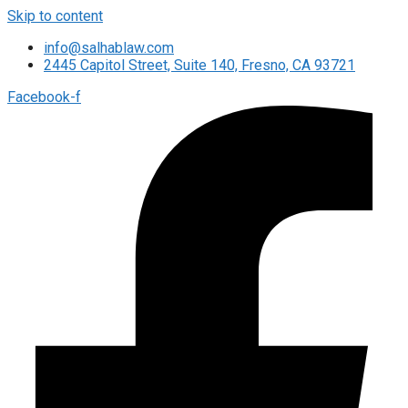
Skip to content
info@salhablaw.com
2445 Capitol Street, Suite 140, Fresno, CA 93721
Facebook-f