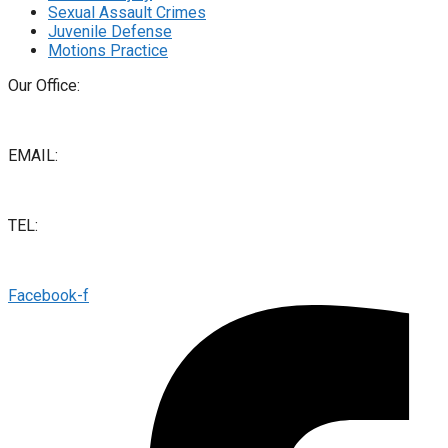
Sexual Assault Crimes
Juvenile Defense
Motions Practice
Our Office:
2445 Capitol St Ste 140, Fresno, CA 93721
EMAIL:
info@salhablaw.com
TEL:
(559) 412-9888
Facebook-f