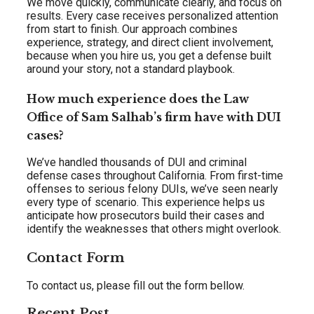
We move quickly, communicate clearly, and focus on
results. Every case receives personalized attention
from start to finish. Our approach combines
experience, strategy, and direct client involvement,
because when you hire us, you get a defense built
around your story, not a standard playbook.
How much experience does the Law
Office of Sam Salhab’s firm have with DUI
cases?
We’ve handled thousands of DUI and criminal
defense cases throughout California. From first-time
offenses to serious felony DUIs, we’ve seen nearly
every type of scenario. This experience helps us
anticipate how prosecutors build their cases and
identify the weaknesses that others might overlook.
Contact Form
To contact us, please fill out the form bellow.
Recent Post