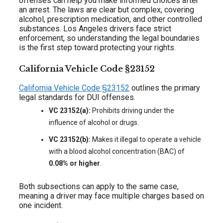
offenses can help you make informed choices after
an arrest. The laws are clear but complex, covering
alcohol, prescription medication, and other controlled
substances. Los Angeles drivers face strict
enforcement, so understanding the legal boundaries
is the first step toward protecting your rights.
California Vehicle Code §23152
California Vehicle Code §23152
outlines the primary
legal standards for DUI offenses.
VC 23152(a):
Prohibits driving under the
influence of alcohol or drugs.
VC 23152(b):
Makes it illegal to operate a vehicle
with a blood alcohol concentration (BAC) of
0.08% or higher
.
Both subsections can apply to the same case,
meaning a driver may face multiple charges based on
one incident.