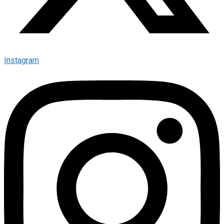
Instagram