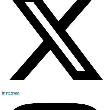
Instagram