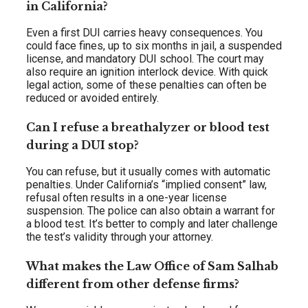
in California?
Even a first DUI carries heavy consequences. You
could face fines, up to six months in jail, a suspended
license, and mandatory DUI school. The court may
also require an ignition interlock device. With quick
legal action, some of these penalties can often be
reduced or avoided entirely.
Can I refuse a breathalyzer or blood test
during a DUI stop?
You can refuse, but it usually comes with automatic
penalties. Under California’s “implied consent” law,
refusal often results in a one-year license
suspension. The police can also obtain a warrant for
a blood test. It’s better to comply and later challenge
the test’s validity through your attorney.
What makes the Law Office of Sam Salhab
different from other defense firms?