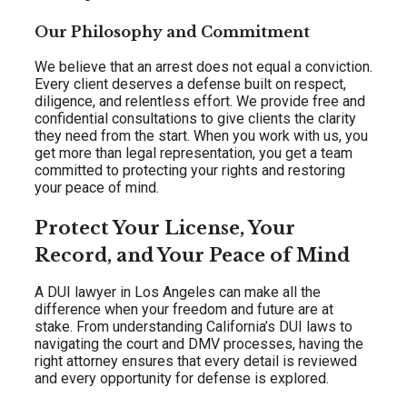
Our Philosophy and Commitment
We believe that an arrest does not equal a conviction.
Every client deserves a defense built on respect,
diligence, and relentless effort. We provide free and
confidential consultations to give clients the clarity
they need from the start. When you work with us, you
get more than legal representation, you get a team
committed to protecting your rights and restoring
your peace of mind.
Protect Your License, Your
Record, and Your Peace of Mind
A DUI lawyer in Los Angeles can make all the
difference when your freedom and future are at
stake. From understanding California’s DUI laws to
navigating the court and DMV processes, having the
right attorney ensures that every detail is reviewed
and every opportunity for defense is explored.