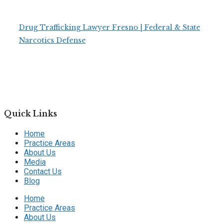
Drug Trafficking Lawyer Fresno | Federal & State
Narcotics Defense
Quick Links
Home
Practice Areas
About Us
Media
Contact Us
Blog
Home
Practice Areas
About Us