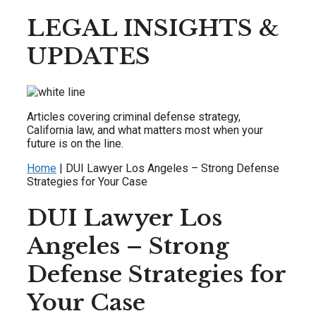
LEGAL INSIGHTS &
UPDATES
Articles covering criminal defense strategy,
California law, and what matters most when your
future is on the line.
Home
|
DUI Lawyer Los Angeles – Strong Defense
Strategies for Your Case
DUI Lawyer Los
Angeles – Strong
Defense Strategies for
Your Case