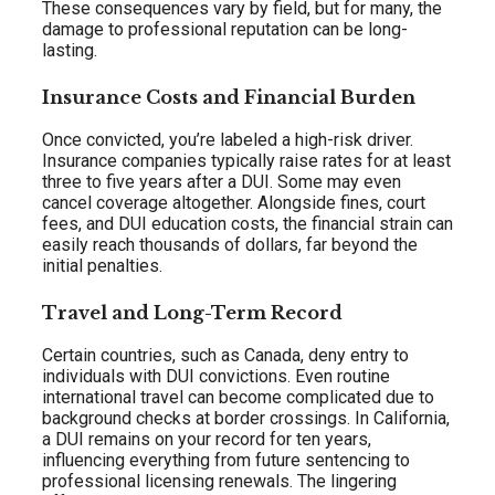
These consequences vary by field, but for many, the
damage to professional reputation can be long-
lasting.
Insurance Costs and Financial Burden
Once convicted, you’re labeled a high-risk driver.
Insurance companies typically raise rates for at least
three to five years after a DUI. Some may even
cancel coverage altogether. Alongside fines, court
fees, and DUI education costs, the financial strain can
easily reach thousands of dollars, far beyond the
initial penalties.
Travel and Long-Term Record
Certain countries, such as Canada, deny entry to
individuals with DUI convictions. Even routine
international travel can become complicated due to
background checks at border crossings. In California,
a DUI remains on your record for ten years,
influencing everything from future sentencing to
professional licensing renewals. The lingering