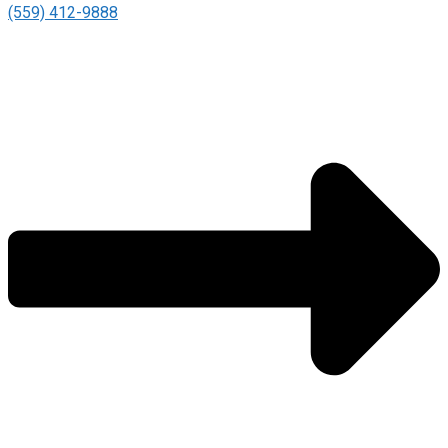
(559) 412-9888