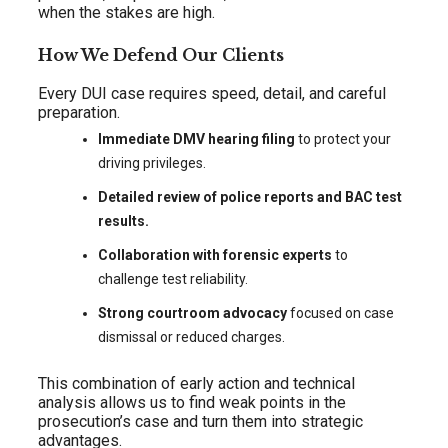
when the stakes are high.
How We Defend Our Clients
Every DUI case requires speed, detail, and careful
preparation.
Immediate DMV hearing filing
to protect your
driving privileges.
Detailed review of police reports and BAC test
results.
Collaboration with forensic experts
to
challenge test reliability.
Strong courtroom advocacy
focused on case
dismissal or reduced charges.
This combination of early action and technical
analysis allows us to find weak points in the
prosecution’s case and turn them into strategic
advantages.