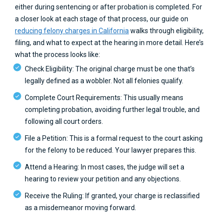
either during sentencing or after probation is completed. For
a closer look at each stage of that process, our guide on
reducing felony charges in California
walks through eligibility,
filing, and what to expect at the hearing in more detail. Here’s
what the process looks like:
Check Eligibility: The original charge must be one that’s
legally defined as a wobbler. Not all felonies qualify.
Complete Court Requirements: This usually means
completing probation, avoiding further legal trouble, and
following all court orders.
File a Petition: This is a formal request to the court asking
for the felony to be reduced. Your lawyer prepares this.
Attend a Hearing: In most cases, the judge will set a
hearing to review your petition and any objections.
Receive the Ruling: If granted, your charge is reclassified
as a misdemeanor moving forward.