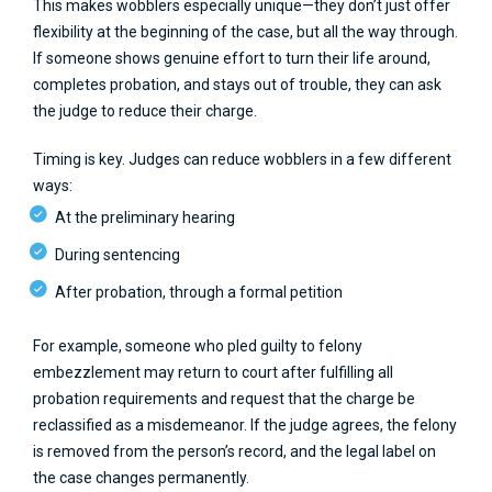
This makes wobblers especially unique—they don’t just offer
flexibility at the beginning of the case, but all the way through.
If someone shows genuine effort to turn their life around,
completes probation, and stays out of trouble, they can ask
the judge to reduce their charge.
Timing is key. Judges can reduce wobblers in a few different
ways:
At the preliminary hearing
During sentencing
After probation, through a formal petition
For example, someone who pled guilty to felony
embezzlement may return to court after fulfilling all
probation requirements and request that the charge be
reclassified as a misdemeanor. If the judge agrees, the felony
is removed from the person’s record, and the legal label on
the case changes permanently.