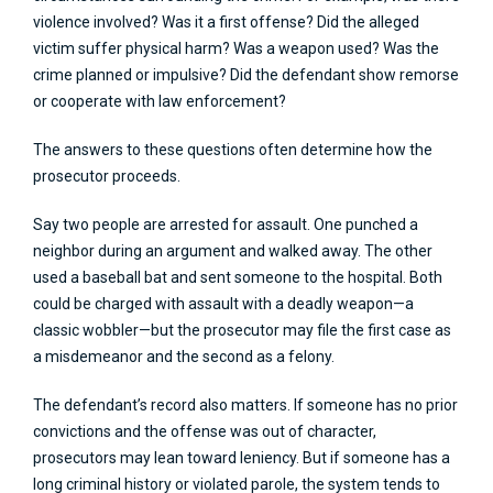
violence involved? Was it a first offense? Did the alleged
victim suffer physical harm? Was a weapon used? Was the
crime planned or impulsive? Did the defendant show remorse
or cooperate with law enforcement?
The answers to these questions often determine how the
prosecutor proceeds.
Say two people are arrested for assault. One punched a
neighbor during an argument and walked away. The other
used a baseball bat and sent someone to the hospital. Both
could be charged with assault with a deadly weapon—a
classic wobbler—but the prosecutor may file the first case as
a misdemeanor and the second as a felony.
The defendant’s record also matters. If someone has no prior
convictions and the offense was out of character,
prosecutors may lean toward leniency. But if someone has a
long criminal history or violated parole, the system tends to