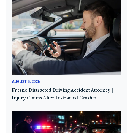
AUGUST 5, 2026
Fresno Distracted Driving Accident Attorney |
Injury Claims After Distracted Crashes