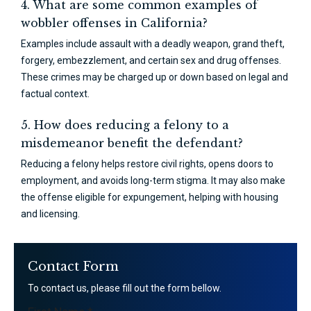
4. What are some common examples of
wobbler offenses in California?
Examples include assault with a deadly weapon, grand theft,
forgery, embezzlement, and certain sex and drug offenses.
These crimes may be charged up or down based on legal and
factual context.
5. How does reducing a felony to a
misdemeanor benefit the defendant?
Reducing a felony helps restore civil rights, opens doors to
employment, and avoids long-term stigma. It may also make
the offense eligible for expungement, helping with housing
and licensing.
Contact Form
To contact us, please fill out the form bellow.