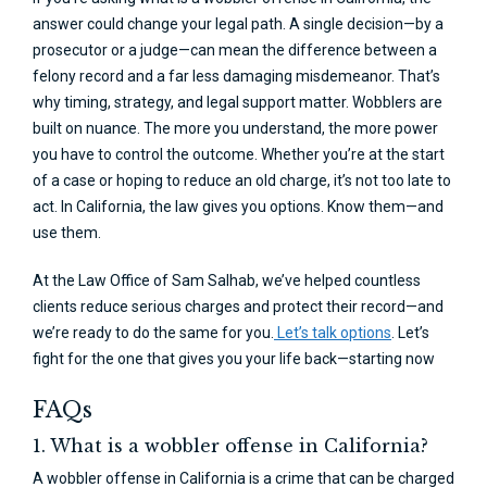
answer could change your legal path. A single decision—by a
prosecutor or a judge—can mean the difference between a
felony record and a far less damaging misdemeanor. That’s
why timing, strategy, and legal support matter. Wobblers are
built on nuance. The more you understand, the more power
you have to control the outcome. Whether you’re at the start
of a case or hoping to reduce an old charge, it’s not too late to
act. In California, the law gives you options. Know them—and
use them.
At the Law Office of Sam Salhab, we’ve helped countless
clients reduce serious charges and protect their record—and
we’re ready to do the same for you.
Let’s talk options
. Let’s
fight for the one that gives you your life back—starting now
FAQs
1. What is a wobbler offense in California?
A wobbler offense in California is a crime that can be charged