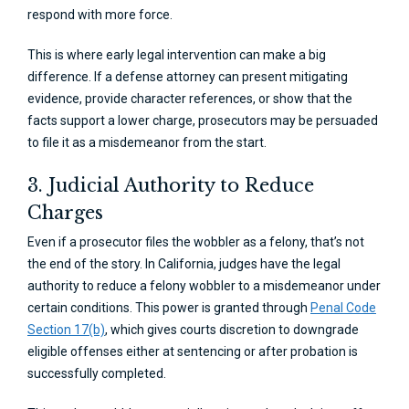
respond with more force.
This is where early legal intervention can make a big
difference. If a defense attorney can present mitigating
evidence, provide character references, or show that the
facts support a lower charge, prosecutors may be persuaded
to file it as a misdemeanor from the start.
3. Judicial Authority to Reduce
Charges
Even if a prosecutor files the wobbler as a felony, that’s not
the end of the story. In California, judges have the legal
authority to reduce a felony wobbler to a misdemeanor under
certain conditions. This power is granted through
Penal Code
Section 17(b)
, which gives courts discretion to downgrade
eligible offenses either at sentencing or after probation is
successfully completed.