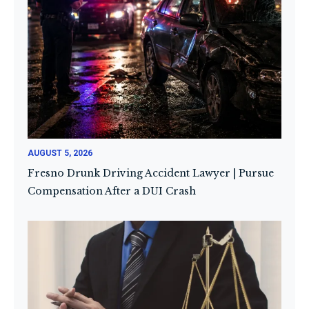
AUGUST 5, 2026
Fresno Drunk Driving Accident Lawyer | Pursue
Compensation After a DUI Crash