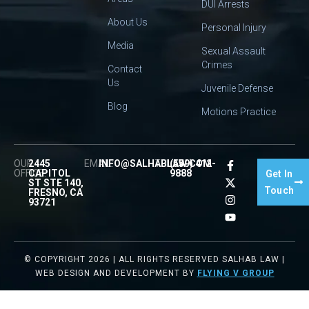
DUI Arrests
About Us
Personal Injury
Media
Sexual Assault
Crimes
Contact
Us
Juvenile Defense
Blog
Motions Practice
OUR
2445
EMAIL:
INFO@SALHABLAW.COM
TEL:
(559) 412-
OFFICE:
CAPITOL
9888
Get In
ST STE 140,
Touch
FRESNO, CA
93721
© COPYRIGHT 2026 | ALL RIGHTS RESERVED SALHAB LAW |
WEB DESIGN AND DEVELOPMENT BY
FLYING V GROUP