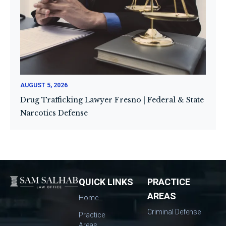
AUGUST 5, 2026
Drug Trafficking Lawyer Fresno | Federal & State
Narcotics Defense
QUICK LINKS
PRACTICE
AREAS
Home
Criminal Defense
Practice
Areas