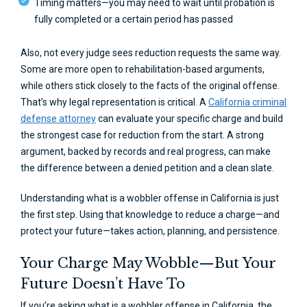
Timing matters—you may need to wait until probation is
fully completed or a certain period has passed
Also, not every judge sees reduction requests the same way.
Some are more open to rehabilitation-based arguments,
while others stick closely to the facts of the original offense.
That’s why legal representation is critical. A
California criminal
defense attorney
can evaluate your specific charge and build
the strongest case for reduction from the start. A strong
argument, backed by records and real progress, can make
the difference between a denied petition and a clean slate.
Understanding what is a wobbler offense in California is just
the first step. Using that knowledge to reduce a charge—and
protect your future—takes action, planning, and persistence.
Your Charge May Wobble—But Your
Future Doesn’t Have To
If you’re asking what is a wobbler offense in California, the