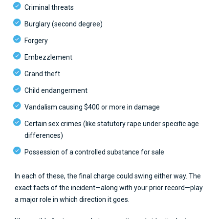
Criminal threats
Burglary (second degree)
Forgery
Embezzlement
Grand theft
Child endangerment
Vandalism causing $400 or more in damage
Certain sex crimes (like statutory rape under specific age
differences)
Possession of a controlled substance for sale
In each of these, the final charge could swing either way. The
exact facts of the incident—along with your prior record—play
a major role in which direction it goes.