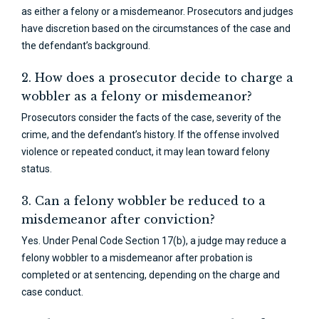
as either a felony or a misdemeanor. Prosecutors and judges
have discretion based on the circumstances of the case and
the defendant’s background.
2. How does a prosecutor decide to charge a
wobbler as a felony or misdemeanor?
Prosecutors consider the facts of the case, severity of the
crime, and the defendant’s history. If the offense involved
violence or repeated conduct, it may lean toward felony
status.
3. Can a felony wobbler be reduced to a
misdemeanor after conviction?
Yes. Under Penal Code Section 17(b), a judge may reduce a
felony wobbler to a misdemeanor after probation is
completed or at sentencing, depending on the charge and
case conduct.