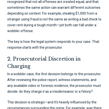
recognized that not all offenses are created equal, and that
sometimes the same action can warrant different outcomes
depending on context. For example, stealing $1,000 from a
stranger using fraud is not the same as writing a bad check to
cover rent during a tough month—yet both can fall under a
wobbler offense.
The key is how the legal system responds to your case. That
response starts with the prosecutor.
2. Prosecutorial Discretion in
Charging
In a wobbler case, the first decision belongs to the prosecutor.
After reviewing the police report, witness statements, and
any available video or forensic evidence, the prosecutor must
decide: do they charge it as a misdemeanor or a felony?
This decision is strategic—and it’s heavily influenced by the
circumstances surrounding the crime. For example, was there