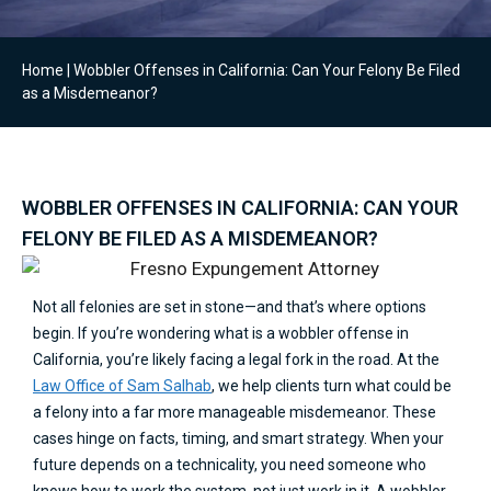
Home
|
Wobbler Offenses in California: Can Your Felony Be Filed
as a Misdemeanor?
WOBBLER OFFENSES IN CALIFORNIA: CAN YOUR
FELONY BE FILED AS A MISDEMEANOR?
Not all felonies are set in stone—and that’s where options
begin. If you’re wondering what is a wobbler offense in
California, you’re likely facing a legal fork in the road. At the
Law Office of Sam Salhab
, we help clients turn what could be
a felony into a far more manageable misdemeanor. These
cases hinge on facts, timing, and smart strategy. When your
future depends on a technicality, you need someone who