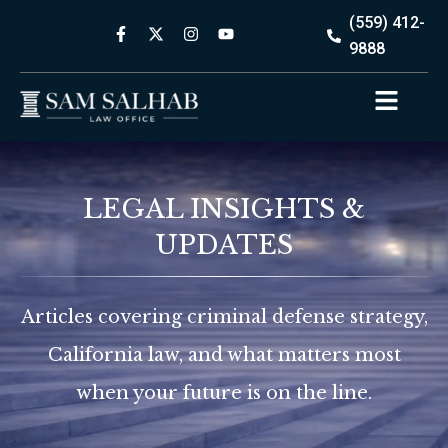
(559) 412-
9888
LEGAL INSIGHTS &
UPDATES
Articles covering criminal defense strategy,
California law, and what matters most
when your future is on the line.