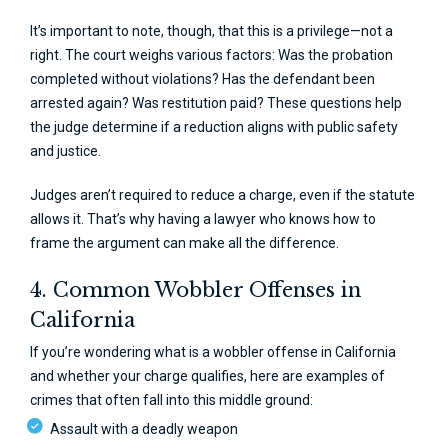
It’s important to note, though, that this is a privilege—not a
right. The court weighs various factors: Was the probation
completed without violations? Has the defendant been
arrested again? Was restitution paid? These questions help
the judge determine if a reduction aligns with public safety
and justice.
Judges aren’t required to reduce a charge, even if the statute
allows it. That’s why having a lawyer who knows how to
frame the argument can make all the difference.
4. Common Wobbler Offenses in
California
If you’re wondering what is a wobbler offense in California
and whether your charge qualifies, here are examples of
crimes that often fall into this middle ground:
Assault with a deadly weapon