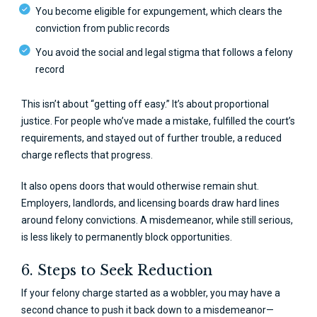
You become eligible for expungement, which clears the
conviction from public records
You avoid the social and legal stigma that follows a felony
record
This isn’t about “getting off easy.” It’s about proportional
justice. For people who’ve made a mistake, fulfilled the court’s
requirements, and stayed out of further trouble, a reduced
charge reflects that progress.
It also opens doors that would otherwise remain shut.
Employers, landlords, and licensing boards draw hard lines
around felony convictions. A misdemeanor, while still serious,
is less likely to permanently block opportunities.
6. Steps to Seek Reduction
If your felony charge started as a wobbler, you may have a
second chance to push it back down to a misdemeanor—