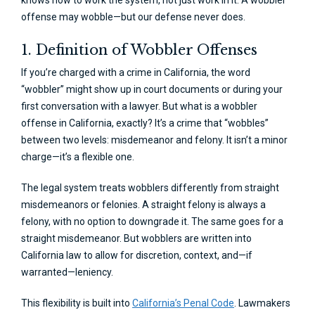
knows how to work the system, not just work in it. A wobbler
offense may wobble—but our defense never does.
1. Definition of Wobbler Offenses
If you’re charged with a crime in California, the word
“wobbler” might show up in court documents or during your
first conversation with a lawyer. But what is a wobbler
offense in California, exactly? It’s a crime that “wobbles”
between two levels: misdemeanor and felony. It isn’t a minor
charge—it’s a flexible one.
The legal system treats wobblers differently from straight
misdemeanors or felonies. A straight felony is always a
felony, with no option to downgrade it. The same goes for a
straight misdemeanor. But wobblers are written into
California law to allow for discretion, context, and—if
warranted—leniency.
This flexibility is built into
California’s Penal Code
. Lawmakers