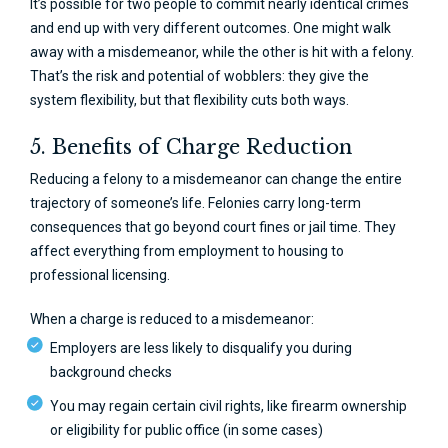
It’s possible for two people to commit nearly identical crimes
and end up with very different outcomes. One might walk
away with a misdemeanor, while the other is hit with a felony.
That’s the risk and potential of wobblers: they give the
system flexibility, but that flexibility cuts both ways.
5. Benefits of Charge Reduction
Reducing a felony to a misdemeanor can change the entire
trajectory of someone’s life. Felonies carry long-term
consequences that go beyond court fines or jail time. They
affect everything from employment to housing to
professional licensing.
When a charge is reduced to a misdemeanor:
Employers are less likely to disqualify you during
background checks
You may regain certain civil rights, like firearm ownership
or eligibility for public office (in some cases)