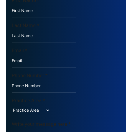
First Name
*
Last Name
*
Email
*
Phone Number
*
Practice Area
*
Write your message here
*