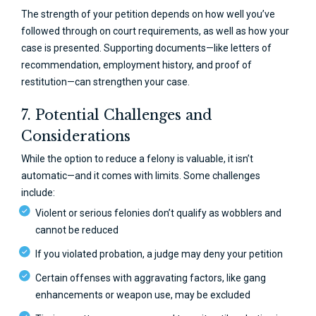
The strength of your petition depends on how well you’ve
followed through on court requirements, as well as how your
case is presented. Supporting documents—like letters of
recommendation, employment history, and proof of
restitution—can strengthen your case.
7. Potential Challenges and
Considerations
While the option to reduce a felony is valuable, it isn’t
automatic—and it comes with limits. Some challenges
include:
Violent or serious felonies don’t qualify as wobblers and
cannot be reduced
If you violated probation, a judge may deny your petition
Certain offenses with aggravating factors, like gang
enhancements or weapon use, may be excluded