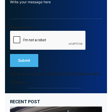
Recaptcha v2
If you are a human seeing this field, please leave
it empty.
RECENT POST