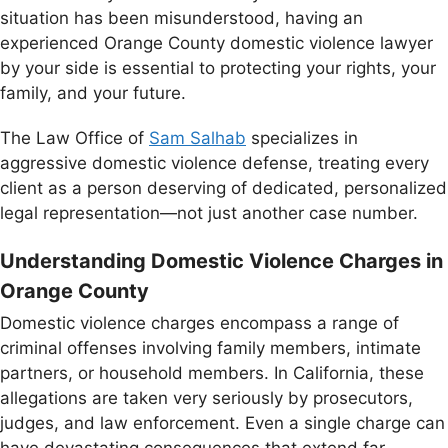
situation has been misunderstood, having an
experienced Orange County domestic violence lawyer
by your side is essential to protecting your rights, your
family, and your future.
The Law Office of
Sam Salhab
specializes in
aggressive domestic violence defense, treating every
client as a person deserving of dedicated, personalized
legal representation—not just another case number.
Understanding Domestic Violence Charges in
Orange County
Domestic violence charges encompass a range of
criminal offenses involving family members, intimate
partners, or household members. In California, these
allegations are taken very seriously by prosecutors,
judges, and law enforcement. Even a single charge can