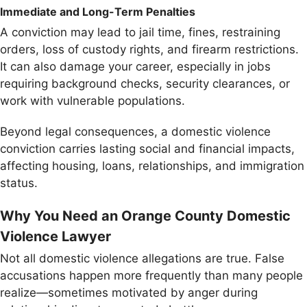
Immediate and Long-Term Penalties
A conviction may lead to jail time, fines, restraining
orders, loss of custody rights, and firearm restrictions.
It can also damage your career, especially in jobs
requiring background checks, security clearances, or
work with vulnerable populations.
Beyond legal consequences, a domestic violence
conviction carries lasting social and financial impacts,
affecting housing, loans, relationships, and immigration
status.
Why You Need an Orange County Domestic
Violence Lawyer
Not all domestic violence allegations are true. False
accusations happen more frequently than many people
realize—sometimes motivated by anger during