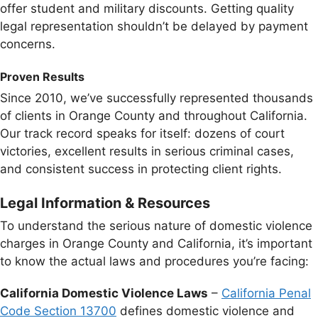
offer student and military discounts. Getting quality
legal representation shouldn’t be delayed by payment
concerns.
Proven Results
Since 2010, we’ve successfully represented thousands
of clients in Orange County and throughout California.
Our track record speaks for itself: dozens of court
victories, excellent results in serious criminal cases,
and consistent success in protecting client rights.
Legal Information & Resources
To understand the serious nature of domestic violence
charges in Orange County and California, it’s important
to know the actual laws and procedures you’re facing:
California Domestic Violence Laws
–
California Penal
Code Section 13700
defines domestic violence and