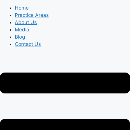
Home
Practice Areas
About Us
Media
Blog
Contact Us