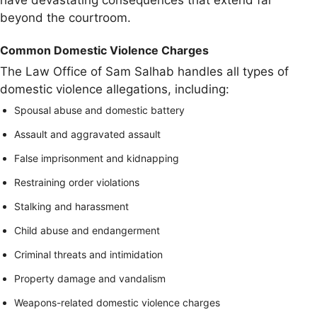
have devastating consequences that extend far
beyond the courtroom.
Common Domestic Violence Charges
The Law Office of Sam Salhab handles all types of
domestic violence allegations, including:
Spousal abuse and domestic battery
Assault and aggravated assault
False imprisonment and kidnapping
Restraining order violations
Stalking and harassment
Child abuse and endangerment
Criminal threats and intimidation
Property damage and vandalism
Weapons-related domestic violence charges