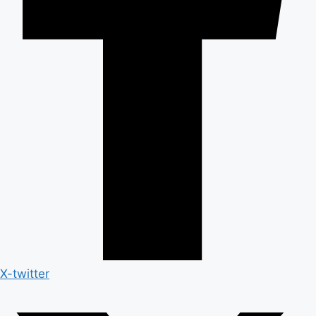
X-twitter