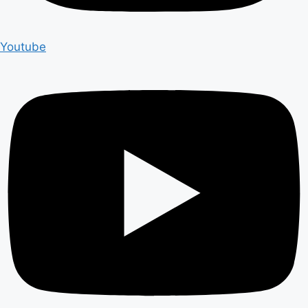
Youtube