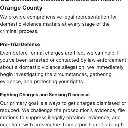
Orange County
We provide comprehensive legal representation for
domestic violence matters at every stage of the
criminal process.
Pre-Trial Defense
Even before formal charges are filed, we can help. If
you’ve been arrested or contacted by law enforcement
about a domestic violence allegation, we immediately
begin investigating the circumstances, gathering
evidence, and protecting your rights.
Fighting Charges and Seeking Dismissal
Our primary goal is always to get charges dismissed or
reduced. We challenge the prosecution’s evidence, file
motions to suppress illegally obtained evidence, and
negotiate with prosecutors from a position of strength