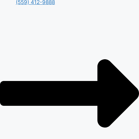
(559) 412-9888