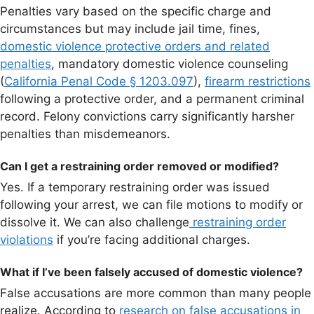
Penalties vary based on the specific charge and
circumstances but may include jail time, fines,
domestic violence protective orders and related
penalties
, mandatory domestic violence counseling
(
California Penal Code § 1203.097
),
firearm restrictions
following a protective order, and a permanent criminal
record. Felony convictions carry significantly harsher
penalties than misdemeanors.
Can I get a restraining order removed or modified?
Yes. If a temporary restraining order was issued
following your arrest, we can file motions to modify or
dissolve it. We can also challenge
restraining order
violations
if you’re facing additional charges.
What if I’ve been falsely accused of domestic violence?
False accusations are more common than many people
realize. According to
research on false accusations in