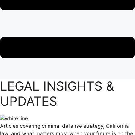
LEGAL INSIGHTS &
UPDATES
Articles covering criminal defense strategy, California
law, and what matters most when your future is on the