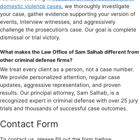
domestic violence cases
, we thoroughly investigate
your case, gather evidence supporting your version of
events, interview witnesses, and aggressively
challenge the prosecution’s case. Our goal is complete
dismissal or trial victory.
What makes the Law Office of Sam Salhab different from
other criminal defense firms?
We treat every client as a person, not a case number.
We provide personalized attention, regular case
updates, aggressive representation, and proven
results. Our principal attorney, Sam Salhab, is a
recognized expert in criminal defense with over 25 jury
trials and thousands of successful case outcomes.
Contact Form
To contact us, please fill out the form bellow.