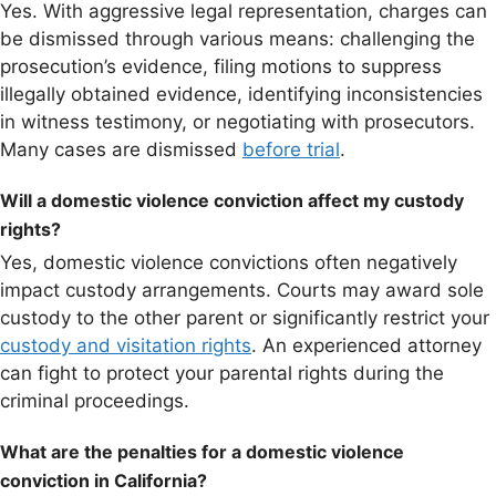
Yes. With aggressive legal representation, charges can
be dismissed through various means: challenging the
prosecution’s evidence, filing motions to suppress
illegally obtained evidence, identifying inconsistencies
in witness testimony, or negotiating with prosecutors.
Many cases are dismissed
before trial
.
Will a domestic violence conviction affect my custody
rights?
Yes, domestic violence convictions often negatively
impact custody arrangements. Courts may award sole
custody to the other parent or significantly restrict your
custody and visitation rights
. An experienced attorney
can fight to protect your parental rights during the
criminal proceedings.
What are the penalties for a domestic violence
conviction in California?