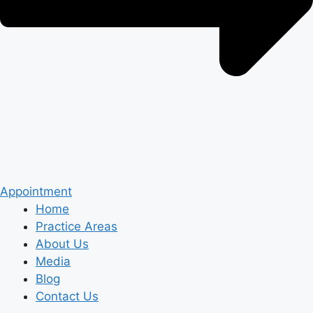
Appointment
Home
Practice Areas
About Us
Media
Blog
Contact Us