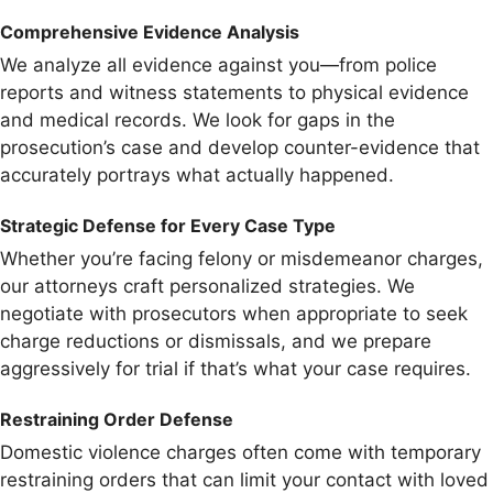
Comprehensive Evidence Analysis
We analyze all evidence against you—from police
reports and witness statements to physical evidence
and medical records. We look for gaps in the
prosecution’s case and develop counter-evidence that
accurately portrays what actually happened.
Strategic Defense for Every Case Type
Whether you’re facing felony or misdemeanor charges,
our attorneys craft personalized strategies. We
negotiate with prosecutors when appropriate to seek
charge reductions or dismissals, and we prepare
aggressively for trial if that’s what your case requires.
Restraining Order Defense
Domestic violence charges often come with temporary
restraining orders that can limit your contact with loved