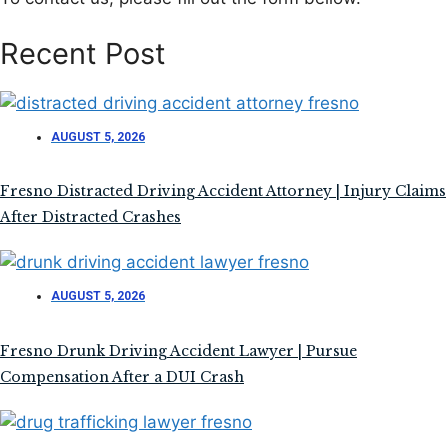
Recent Post
AUGUST 5, 2026
Fresno Distracted Driving Accident Attorney | Injury Claims
After Distracted Crashes
AUGUST 5, 2026
Fresno Drunk Driving Accident Lawyer | Pursue
Compensation After a DUI Crash