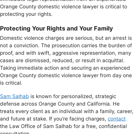
Orange County domestic violence lawyer is critical to
protecting your rights.
Protecting Your Rights and Your Family
Domestic violence charges are serious, but an arrest is
not a conviction. The prosecution carries the burden of
proof, and with swift, aggressive representation, many
cases are dismissed, reduced, or result in acquittal.
Taking immediate action and securing an experienced
Orange County domestic violence lawyer from day one
is critical.
Sam Salhab
is known for personalized, strategic
defense across Orange County and California. He
treats every client as an individual with a family, career,
and future at stake. If you’re facing charges,
contact
the Law Office of Sam Salhab for a free, confidential
consultation.