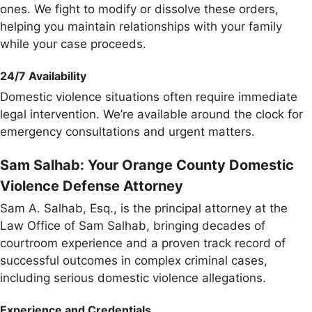
ones. We fight to modify or dissolve these orders,
helping you maintain relationships with your family
while your case proceeds.
24/7 Availability
Domestic violence situations often require immediate
legal intervention. We’re available around the clock for
emergency consultations and urgent matters.
Sam Salhab: Your Orange County Domestic
Violence Defense Attorney
Sam A. Salhab, Esq., is the principal attorney at the
Law Office of Sam Salhab, bringing decades of
courtroom experience and a proven track record of
successful outcomes in complex criminal cases,
including serious domestic violence allegations.
Experience and Credentials