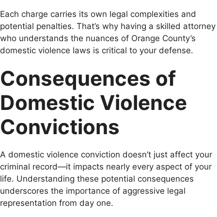
Each charge carries its own legal complexities and
potential penalties. That’s why having a skilled attorney
who understands the nuances of Orange County’s
domestic violence laws is critical to your defense.
Consequences of
Domestic Violence
Convictions
A domestic violence conviction doesn’t just affect your
criminal record—it impacts nearly every aspect of your
life. Understanding these potential consequences
underscores the importance of aggressive legal
representation from day one.