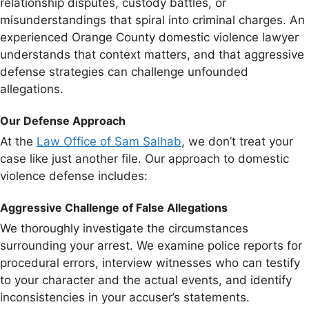
relationship disputes, custody battles, or
misunderstandings that spiral into criminal charges. An
experienced Orange County domestic violence lawyer
understands that context matters, and that aggressive
defense strategies can challenge unfounded
allegations.
Our Defense Approach
At the
Law Office of Sam Salhab
, we don’t treat your
case like just another file. Our approach to domestic
violence defense includes:
Aggressive Challenge of False Allegations
We thoroughly investigate the circumstances
surrounding your arrest. We examine police reports for
procedural errors, interview witnesses who can testify
to your character and the actual events, and identify
inconsistencies in your accuser’s statements.