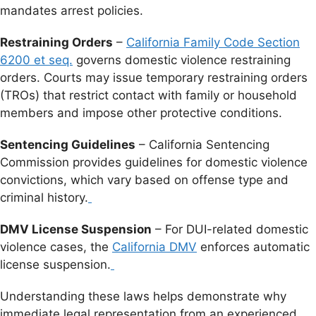
mandates arrest policies.
Restraining Orders
–
California Family Code Section
6200 et seq.
governs domestic violence restraining
orders. Courts may issue temporary restraining orders
(TROs) that restrict contact with family or household
members and impose other protective conditions.
Sentencing Guidelines
– California Sentencing
Commission provides guidelines for domestic violence
convictions, which vary based on offense type and
criminal history.
DMV License Suspension
– For DUI-related domestic
violence cases, the
California DMV
enforces automatic
license suspension.
Understanding these laws helps demonstrate why
immediate legal representation from an experienced