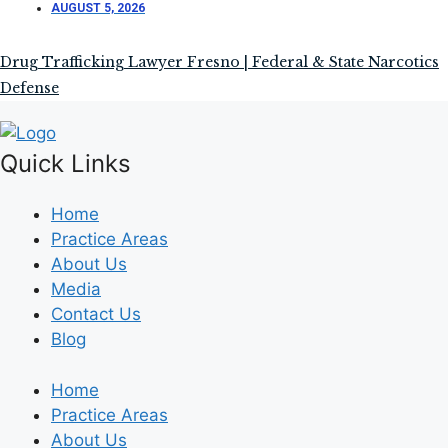
AUGUST 5, 2026
Drug Trafficking Lawyer Fresno | Federal & State Narcotics
Defense
Quick Links
Home
Practice Areas
About Us
Media
Contact Us
Blog
Home
Practice Areas
About Us