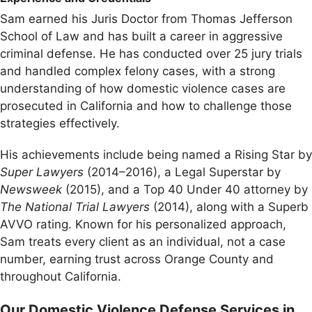
Sam earned his Juris Doctor from Thomas Jefferson
School of Law and has built a career in aggressive
criminal defense. He has conducted over 25 jury trials
and handled complex felony cases, with a strong
understanding of how domestic violence cases are
prosecuted in California and how to challenge those
strategies effectively.
His achievements include being named a Rising Star by
Super Lawyers
(2014–2016), a Legal Superstar by
Newsweek
(2015), and a Top 40 Under 40 attorney by
The National Trial Lawyers
(2014), along with a Superb
AVVO rating. Known for his personalized approach,
Sam treats every client as an individual, not a case
number, earning trust across Orange County and
throughout California.
Our Domestic Violence Defense Services in