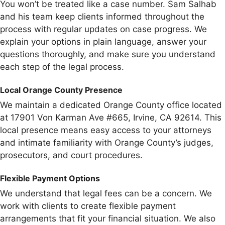
You won’t be treated like a case number. Sam Salhab
and his team keep clients informed throughout the
process with regular updates on case progress. We
explain your options in plain language, answer your
questions thoroughly, and make sure you understand
each step of the legal process.
Local Orange County Presence
We maintain a dedicated Orange County office located
at 17901 Von Karman Ave #665, Irvine, CA 92614. This
local presence means easy access to your attorneys
and intimate familiarity with Orange County’s judges,
prosecutors, and court procedures.
Flexible Payment Options
We understand that legal fees can be a concern. We
work with clients to create flexible payment
arrangements that fit your financial situation. We also