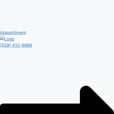
Appointment
(559) 412-9888