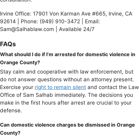
Irvine Office: 17901 Von Karman Ave #665, Irvine, CA
92614 | Phone: (949) 910-3472 | Email:
Sam@Salhablaw.com | Available 24/7
FAQs
What should I do if I’m arrested for domestic violence in
Orange County?
Stay calm and cooperative with law enforcement, but
do not answer questions without an attorney present.
Exercise your
right to remain silent
and contact the Law
Office of Sam Salhab immediately. The decisions you
make in the first hours after arrest are crucial to your
defense.
Can domestic violence charges be dismissed in Orange
County?