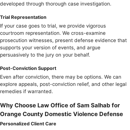
developed through thorough case investigation.
Trial Representation
If your case goes to trial, we provide vigorous
courtroom representation. We cross-examine
prosecution witnesses, present defense evidence that
supports your version of events, and argue
persuasively to the jury on your behalf.
Post-Conviction Support
Even after conviction, there may be options. We can
explore appeals, post-conviction relief, and other legal
remedies if warranted.
Why Choose Law Office of Sam Salhab for
Orange County Domestic Violence Defense
Personalized Client Care