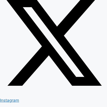
Instagram