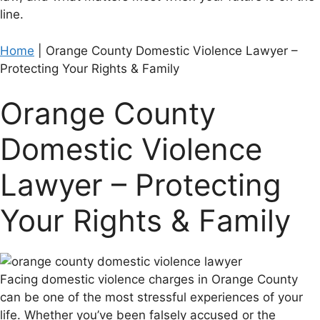
line.
Home
|
Orange County Domestic Violence Lawyer –
Protecting Your Rights & Family
Orange County
Domestic Violence
Lawyer – Protecting
Your Rights & Family
Facing domestic violence charges in Orange County
can be one of the most stressful experiences of your
life. Whether you’ve been falsely accused or the