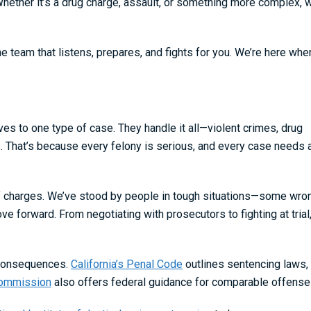
Whether it’s a drug charge, assault, or something more complex, 
.
e team that listens, prepares, and fights for you. We’re here whe
es to one type of case. They handle it all—violent crimes, drug
s. That’s because every felony is serious, and every case needs 
of charges. We’ve stood by people in tough situations—some wro
orward. From negotiating with prosecutors to fighting at trial
g consequences.
California’s Penal Code
outlines sentencing laws,
Commission
also offers federal guidance for comparable offense