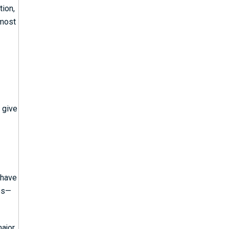
tion,
 most
 give
 have
ies—
major