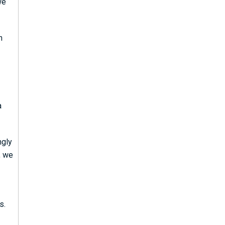
we
n
a
ngly
, we
s.