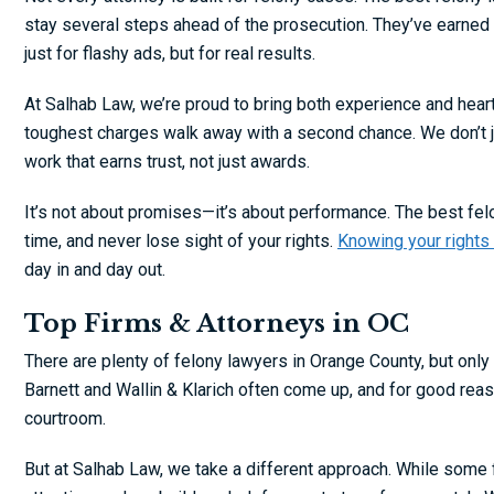
stay several steps ahead of the prosecution. They’ve earned 
just for flashy ads, but for real results.
At Salhab Law, we’re proud to bring both experience and hea
toughest charges walk away with a second chance. We don’t ju
work that earns trust, not just awards.
It’s not about promises—it’s about performance. The best felony
time, and never lose sight of your rights.
Knowing your rights
day in and day out.
Top Firms & Attorneys in OC
There are plenty of felony lawyers in Orange County, but only 
Barnett and Wallin & Klarich often come up, and for good rea
courtroom.
But at Salhab Law, we take a different approach. While some 