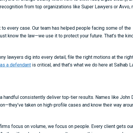
recognition from top organizations like Super Lawyers or Avvo, 
rt to every case. Our team has helped people facing some of the
st know the law—we use it to protect your future. That’s the kin
 lawyers dig into every detail, file the right motions at the righ
 as a defendant
is critical, and that’s what we do here at Salhab L
a handful consistently deliver top-tier results. Names like John 
son—they’ve taken on high-profile cases and know their way arou
firms focus on volume, we focus on people. Every client gets our