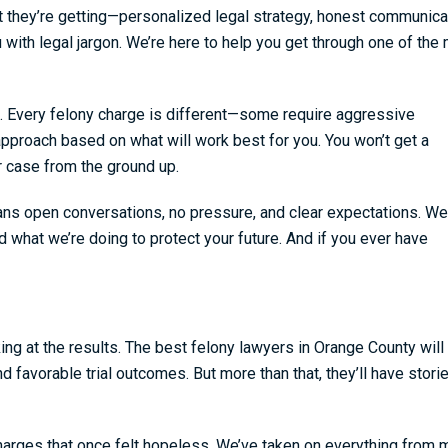
 they’re getting—personalized legal strategy, honest communica
 with legal jargon. We’re here to help you get through one of the
. Every felony charge is different—some require aggressive
 approach based on what will work best for you. You won’t get a
r case from the ground up.
ans open conversations, no pressure, and clear expectations. We
d what we’re doing to protect your future. And if you ever have
king at the results. The best felony lawyers in Orange County will
 favorable trial outcomes. But more than that, they’ll have stor
arges that once felt hopeless. We’ve taken on everything from 