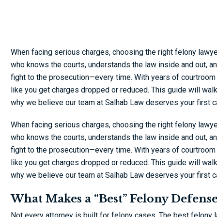
When facing serious charges, choosing the right felony lawy
who knows the courts, understands the law inside and out, and 
fight to the prosecution—every time. With years of courtroom
like you get charges dropped or reduced. This guide will wal
why we believe our team at Salhab Law deserves your first ca
When facing serious charges, choosing the right felony lawy
who knows the courts, understands the law inside and out, and 
fight to the prosecution—every time. With years of courtroom
like you get charges dropped or reduced. This guide will wal
why we believe our team at Salhab Law deserves your first ca
What Makes a “Best” Felony Defens
Not every attorney is built for felony cases. The best felony 