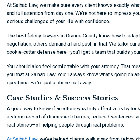
At Salhab Law, we make sure every client knows exactly what
and full attention from day one. We’re not here to impress you
serious challenges of your life with confidence.
The best felony lawyers in Orange County know how to adapt
negotiation, others demand a hard push in trial. We tailor our
cookie-cutter defense here—you’ll get a team that builds you
You should also feel comfortable with your attorney. That me
you that at Salhab Law. You’ll always know what’s going on an
questions, we’re just a phone call away.
Case Studies & Success Stories
A good way to know if an attorney is truly effective is by loo
a strong record of dismissed charges, reduced sentences, and
real stories—of helping people through real problems.
At Salhab Law,
we’ve helped clients walk away from felony ch