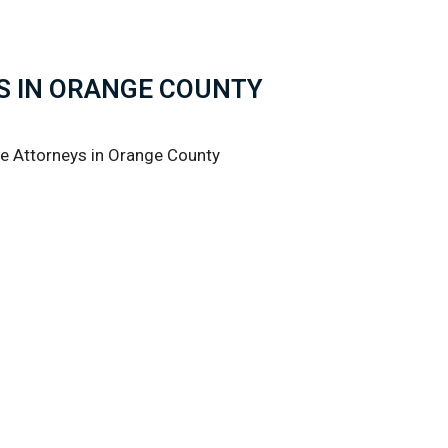
S IN ORANGE COUNTY