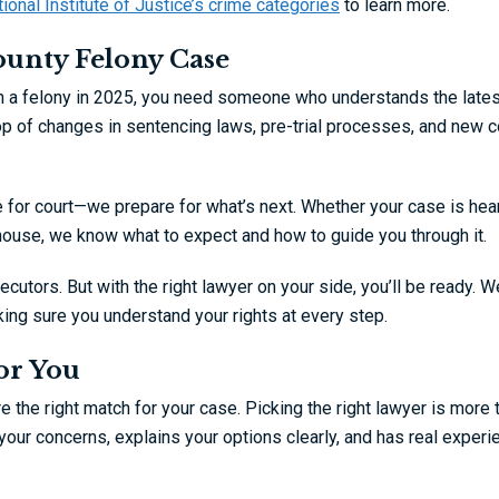
ional Institute of Justice’s crime categories
to learn more.
ounty Felony Case
ith a felony in 2025, you need someone who understands the lates
p of changes in sentencing laws, pre-trial processes, and new c
e for court—we prepare for what’s next. Whether your case is hea
house, we know what to expect and how to guide you through it.
utors. But with the right lawyer on your side, you’ll be ready. We
ing sure you understand your rights at every step.
or You
e the right match for your case. Picking the right lawyer is more 
your concerns, explains your options clearly, and has real experi