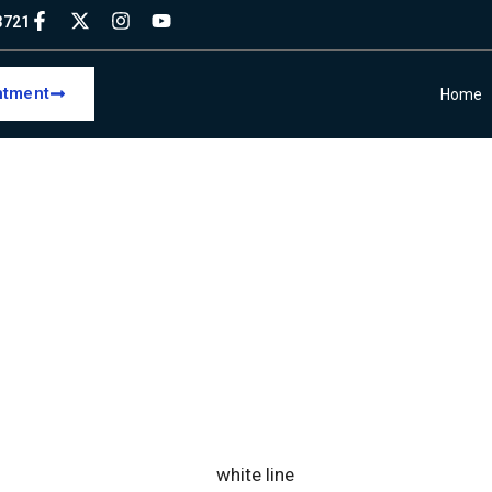
93721
ntment
Home
L INSIGHTS & UP