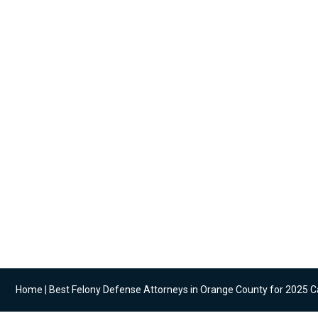
Articles coveri
what matt
Home
|
Best Felony Defense Attorneys in Orange County for 2025 