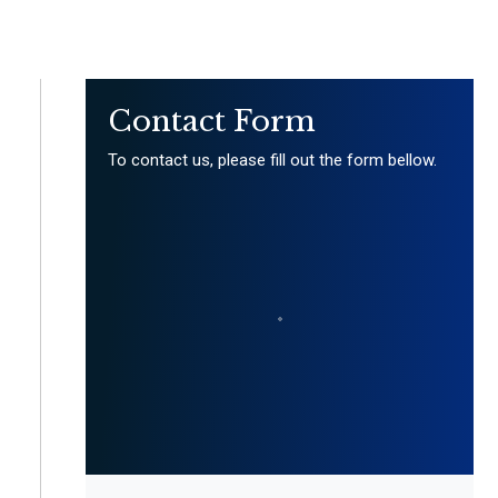
Contact Form
To contact us, please fill out the form bellow.