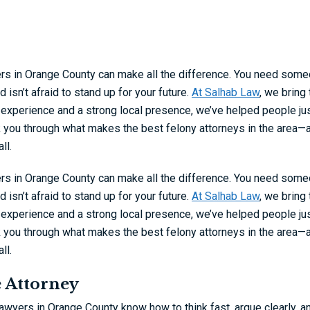
ers in Orange County can make all the difference. You need som
isn’t afraid to stand up for your future.
At Salhab Law
, we bring
 experience and a strong local presence, we’ve helped people ju
k you through what makes the best felony attorneys in the area—
ll.
ers in Orange County can make all the difference. You need som
isn’t afraid to stand up for your future.
At Salhab Law
, we bring
 experience and a strong local presence, we’ve helped people ju
k you through what makes the best felony attorneys in the area—
ll.
e Attorney
lawyers in Orange County know how to think fast, argue clearly, a