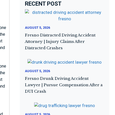
RECENT POST
eone
AUGUST 5, 2026
 the
Fresno Distracted Driving Accident
st
Attorney | Injury Claims After
and
Distracted Crashes
eone
AUGUST 5, 2026
 the
Fresno Drunk Driving Accident
st
Lawyer | Pursue Compensation After a
and
DUI Crash
nd
AUGUST 5, 2026