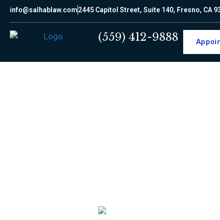
info@salhablaw.com
2445 Capitol Street, Suite 140, Fresno, CA 
(559) 412-9888
Appoi
LEGA