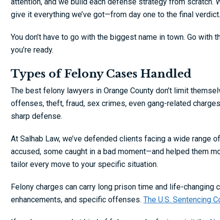
attention, and we build each defense strategy from scratch. 
give it everything we’ve got—from day one to the final verdict
You don’t have to go with the biggest name in town. Go with th
you’re ready.
Types of Felony Cases Handled
The best felony lawyers in Orange County don’t limit themselv
offenses, theft, fraud, sex crimes, even gang-related charge
sharp defense.
At Salhab Law, we’ve defended clients facing a wide range 
accused, some caught in a bad moment—and helped them move f
tailor every move to your specific situation.
Felony charges can carry long prison time and life-changin
enhancements, and specific offenses.
The U.S. Sentencing 