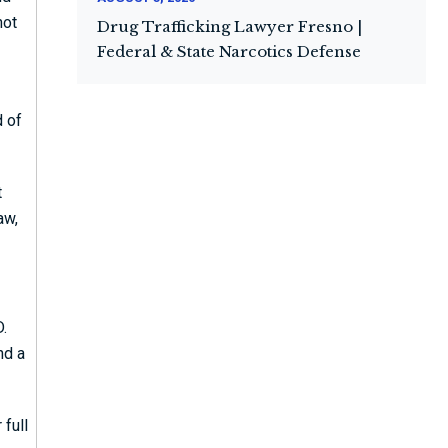
not
Drug Trafficking Lawyer Fresno |
Federal & State Narcotics Defense
d of
t
aw,
D.
nd a
 full