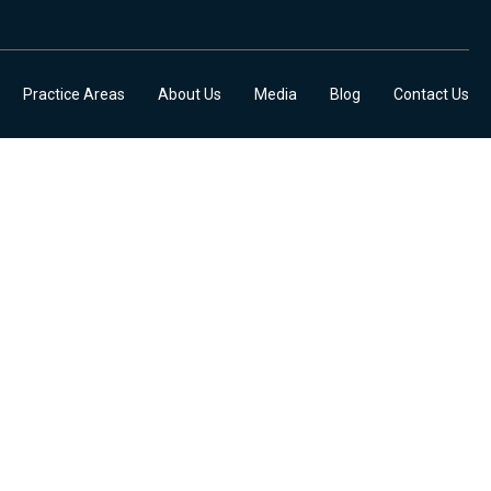
Practice Areas
About Us
Media
Blog
Contact Us
DATES