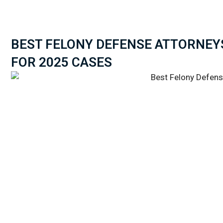
BEST FELONY DEFENSE ATTORNEY
FOR 2025 CASES