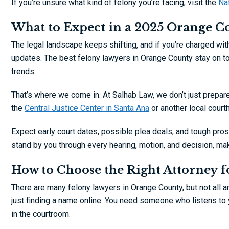
If you’re unsure what kind of felony you’re facing, visit the
Nat
What to Expect in a 2025 Orange C
The legal landscape keeps shifting, and if you’re charged w
updates. The best felony lawyers in Orange County stay on to
trends.
That’s where we come in. At Salhab Law, we don’t just prepar
the
Central Justice Center in Santa Ana
or another local court
Expect early court dates, possible plea deals, and tough prosec
stand by you through every hearing, motion, and decision, mak
How to Choose the Right Attorney f
There are many felony lawyers in Orange County, but not all ar
just finding a name online. You need someone who listens to 
in the courtroom.