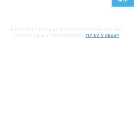
Touch
FRESNO, CA
93721
© COPYRIGHT 2026 | ALL RIGHTS RESERVED SALHAB LAW |
WEB DESIGN AND DEVELOPMENT BY
FLYING V GROUP