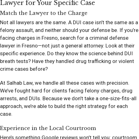
Lawyer for Your Specific Case
Match the Lawyer to the Charge
Not all lawyers are the same. A DUI case isn’t the same as a
felony assault, and neither should your defense be. If you’re
facing charges in Fresno, search for a criminal defense
lawyer in Fresno—not just a general attorney. Look at their
specific experience. Do they know the science behind DUI
breath tests? Have they handled drug trafficking or violent
crime cases before?
At Salhab Law, we handle all these cases with precision.
We’ve fought hard for clients facing felony charges, drug
arrests, and DUIs. Because we don’t take a one-size-fits-all
approach, we’re able to build the right strategy for each
case.
Experience in the Local Courtroom
Here’s something Google reviews won’t tell you: courtroom