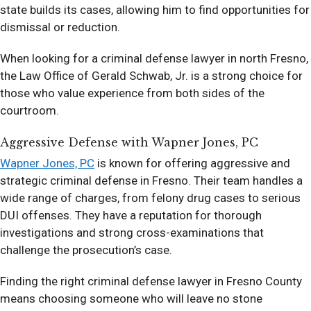
state builds its cases, allowing him to find opportunities for
dismissal or reduction.
When looking for a criminal defense lawyer in north Fresno,
the Law Office of Gerald Schwab, Jr. is a strong choice for
those who value experience from both sides of the
courtroom.
Aggressive Defense with Wapner Jones, PC
Wapner Jones, PC
is known for offering aggressive and
strategic criminal defense in Fresno. Their team handles a
wide range of charges, from felony drug cases to serious
DUI offenses. They have a reputation for thorough
investigations and strong cross-examinations that
challenge the prosecution’s case.
Finding the right criminal defense lawyer in Fresno County
means choosing someone who will leave no stone