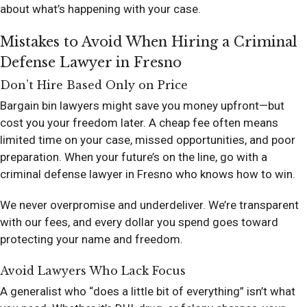
about what’s happening with your case.
Mistakes to Avoid When Hiring a Criminal
Defense Lawyer in Fresno
Don’t Hire Based Only on Price
Bargain bin lawyers might save you money upfront—but
cost you your freedom later. A cheap fee often means
limited time on your case, missed opportunities, and poor
preparation. When your future’s on the line, go with a
criminal defense lawyer in Fresno who knows how to win.
We never overpromise and underdeliver. We’re transparent
with our fees, and every dollar you spend goes toward
protecting your name and freedom.
Avoid Lawyers Who Lack Focus
A generalist who “does a little bit of everything” isn’t what