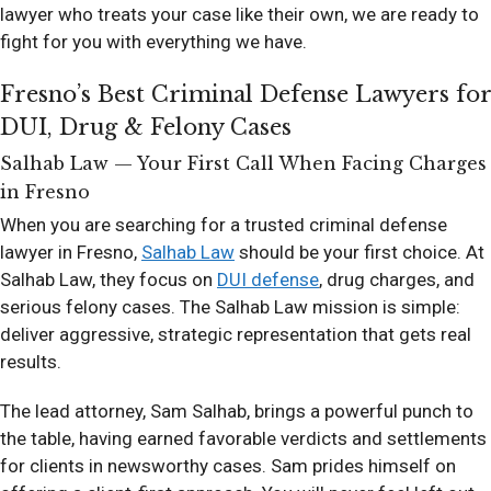
lawyer who treats your case like their own, we are ready to
fight for you with everything we have.
Fresno’s Best Criminal Defense Lawyers for
DUI, Drug & Felony Cases
Salhab Law — Your First Call When Facing Charges
in Fresno
When you are searching for a trusted criminal defense
lawyer in Fresno,
Salhab Law
should be your first choice. At
Salhab Law, they focus on
DUI defense
, drug charges, and
serious felony cases. The Salhab Law mission is simple:
deliver aggressive, strategic representation that gets real
results.
The lead attorney, Sam Salhab, brings a powerful punch to
the table, having earned favorable verdicts and settlements
for clients in newsworthy cases. Sam prides himself on