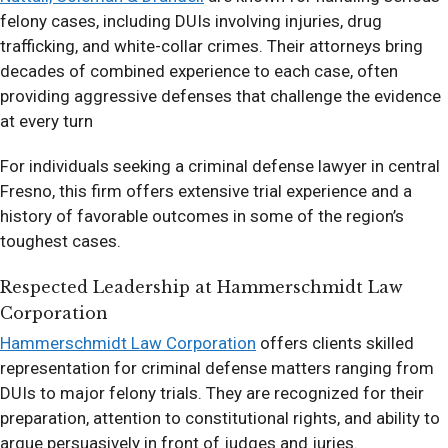
felony cases, including DUIs involving injuries, drug
trafficking, and white-collar crimes. Their attorneys bring
decades of combined experience to each case, often
providing aggressive defenses that challenge the evidence
at every turn
For individuals seeking a criminal defense lawyer in central
Fresno, this firm offers extensive trial experience and a
history of favorable outcomes in some of the region’s
toughest cases.
Respected Leadership at Hammerschmidt Law
Corporation
Hammerschmidt Law Corporation
offers clients skilled
representation for criminal defense matters ranging from
DUIs to major felony trials. They are recognized for their
preparation, attention to constitutional rights, and ability to
argue persuasively in front of judges and juries.