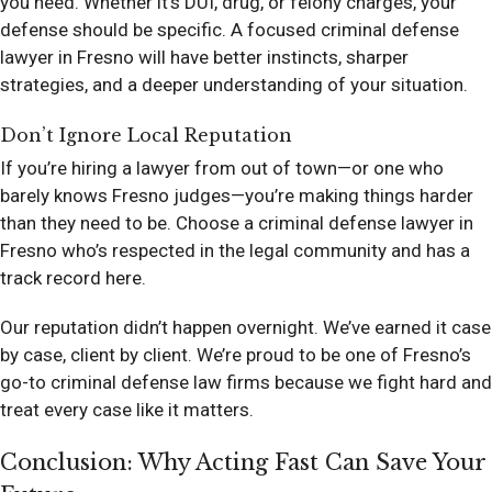
you need. Whether it’s DUI, drug, or felony charges, your
defense should be specific. A focused criminal defense
lawyer in Fresno will have better instincts, sharper
strategies, and a deeper understanding of your situation.
Don’t Ignore Local Reputation
If you’re hiring a lawyer from out of town—or one who
barely knows Fresno judges—you’re making things harder
than they need to be. Choose a criminal defense lawyer in
Fresno who’s respected in the legal community and has a
track record here.
Our reputation didn’t happen overnight. We’ve earned it case
by case, client by client. We’re proud to be one of Fresno’s
go-to criminal defense law firms because we fight hard and
treat every case like it matters.
Conclusion: Why Acting Fast Can Save Your