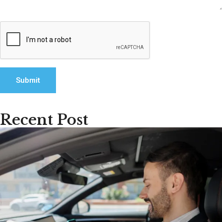
Recent Post