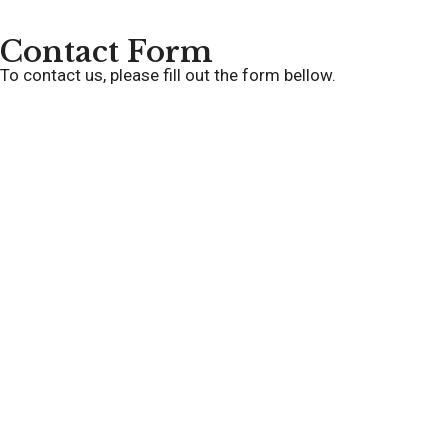
Contact Form
To contact us, please fill out the form bellow.