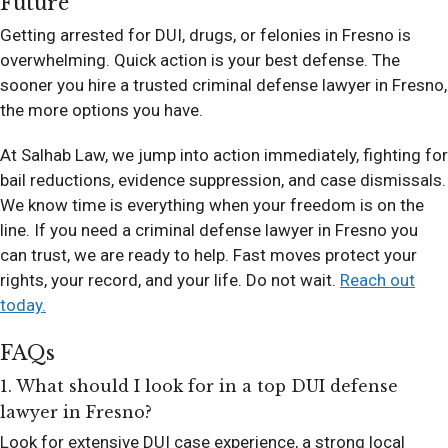
Future
Getting arrested for DUI, drugs, or felonies in Fresno is
overwhelming. Quick action is your best defense. The
sooner you hire a trusted criminal defense lawyer in Fresno,
the more options you have.
At Salhab Law, we jump into action immediately, fighting for
bail reductions, evidence suppression, and case dismissals.
We know time is everything when your freedom is on the
line. If you need a criminal defense lawyer in Fresno you
can trust, we are ready to help. Fast moves protect your
rights, your record, and your life. Do not wait.
Reach out
today.
FAQs
1. What should I look for in a top DUI defense
lawyer in Fresno?
Look for extensive DUI case experience, a strong local