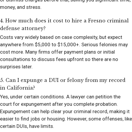
money, and stress.
4. How much does it cost to hire a Fresno criminal
defense attorney?
Costs vary widely based on case complexity, but expect
anywhere from $5,000 to $15,000+. Serious felonies may
cost more. Many firms offer payment plans or initial
consultations to discuss fees upfront so there are no
surprises later.
5. Can I expunge a DUI or felony from my record
in California?
Yes, under certain conditions. A lawyer can petition the
court for expungement after you complete probation.
Expungement can help clear your criminal record, making it
easier to find jobs or housing. However, some offenses, like
certain DUIs, have limits.