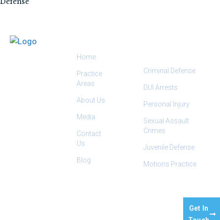
Defense
QUICK LINKS
PRACTICE
AREAS
Home
Criminal Defense
Practice
Areas
DUI Arrests
About Us
Personal Injury
Media
Sexual Assault
Crimes
Contact
Us
Juvenile Defense
Blog
Motions Practice
OUR
2445
EMAIL:
INFO@SALHABLAW.COM
TEL:
(559) 412-
OFFICE:
CAPITOL
9888
Get In
ST STE 140,