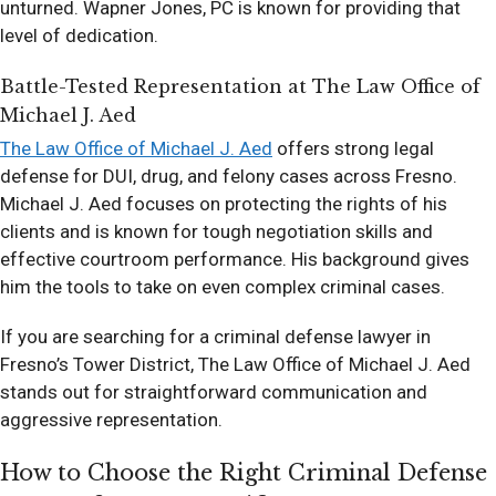
unturned. Wapner Jones, PC is known for providing that
level of dedication.
Battle-Tested Representation at The Law Office of
Michael J. Aed
The Law Office of Michael J. Aed
offers strong legal
defense for DUI, drug, and felony cases across Fresno.
Michael J. Aed focuses on protecting the rights of his
clients and is known for tough negotiation skills and
effective courtroom performance. His background gives
him the tools to take on even complex criminal cases.
If you are searching for a criminal defense lawyer in
Fresno’s Tower District, The Law Office of Michael J. Aed
stands out for straightforward communication and
aggressive representation.
How to Choose the Right Criminal Defense