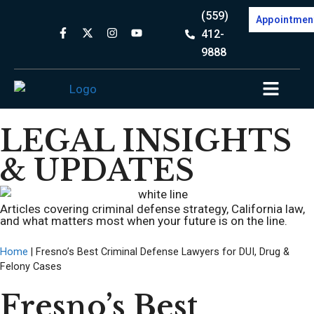
(559)
Appointmen
412-
9888
LEGAL INSIGHTS
& UPDATES
Articles covering criminal defense strategy, California law,
and what matters most when your future is on the line.
Home
|
Fresno’s Best Criminal Defense Lawyers for DUI, Drug &
Felony Cases
Fresno’s Best