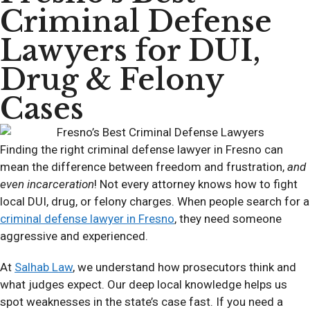
Criminal Defense
Lawyers for DUI,
Drug & Felony
Cases
Finding the right criminal defense lawyer in Fresno can
mean the difference between freedom and frustration,
and
even incarceration
! Not every attorney knows how to fight
local DUI, drug, or felony charges. When people search for a
criminal defense lawyer in Fresno
, they need someone
aggressive and experienced.
At
Salhab Law
, we understand how prosecutors think and
what judges expect. Our deep local knowledge helps us
spot weaknesses in the state’s case fast. If you need a