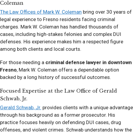
Coleman
The Law Offices of Mark W. Coleman
bring over 30 years of
legal experience to Fresno residents facing criminal
charges. Mark W. Coleman has handled thousands of
cases, including high-stakes felonies and complex DUI
defenses. His experience makes him a respected figure
among both clients and local courts.
For those needing a
criminal defense lawyer in downtown
Fresno
, Mark W. Coleman offers a dependable option
backed by a long history of successful outcomes.
Focused Expertise at the Law Office of Gerald
Schwab, Jr.
Gerald Schwab, Jr.
provides clients with a unique advantage
through his background as a former prosecutor. His
practice focuses heavily on defending DUI cases, drug
offenses, and violent crimes. Schwab understands how the