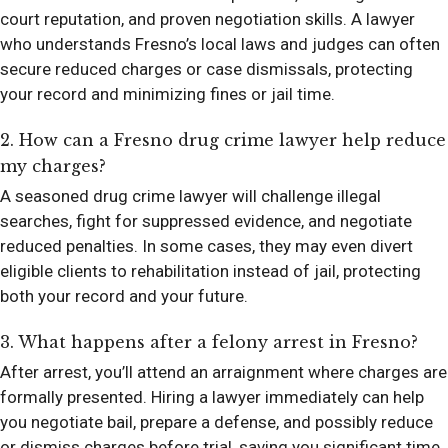
court reputation, and proven negotiation skills. A lawyer
who understands Fresno’s local laws and judges can often
secure reduced charges or case dismissals, protecting
your record and minimizing fines or jail time.
2. How can a Fresno drug crime lawyer help reduce
my charges?
A seasoned drug crime lawyer will challenge illegal
searches, fight for suppressed evidence, and negotiate
reduced penalties. In some cases, they may even divert
eligible clients to rehabilitation instead of jail, protecting
both your record and your future.
3. What happens after a felony arrest in Fresno?
After arrest, you’ll attend an arraignment where charges are
formally presented. Hiring a lawyer immediately can help
you negotiate bail, prepare a defense, and possibly reduce
or dismiss charges before trial, saving you significant time,