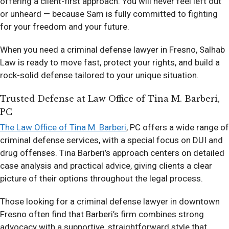
offering a client-first approach. You will never feel left out
or unheard — because Sam is fully committed to fighting
for your freedom and your future.
When you need a criminal defense lawyer in Fresno, Salhab
Law is ready to move fast, protect your rights, and build a
rock-solid defense tailored to your unique situation.
Trusted Defense at Law Office of Tina M. Barberi,
PC
The Law Office of Tina M. Barberi
, PC offers a wide range of
criminal defense services, with a special focus on DUI and
drug offenses. Tina Barberi’s approach centers on detailed
case analysis and practical advice, giving clients a clear
picture of their options throughout the legal process.
Those looking for a criminal defense lawyer in downtown
Fresno often find that Barberi’s firm combines strong
advocacy with a supportive, straightforward style that