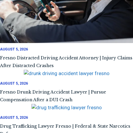
AUGUST 5, 2026
Fresno Distracted Driving Accident Attorney | Injury Claims
After Distracted Crashes
AUGUST 5, 2026
Fresno Drunk Driving Accident Lawyer | Pursue
Compensation After a DUI Crash
AUGUST 5, 2026
Drug Trafficking Lawyer Fresno | Federal & State Narcotics