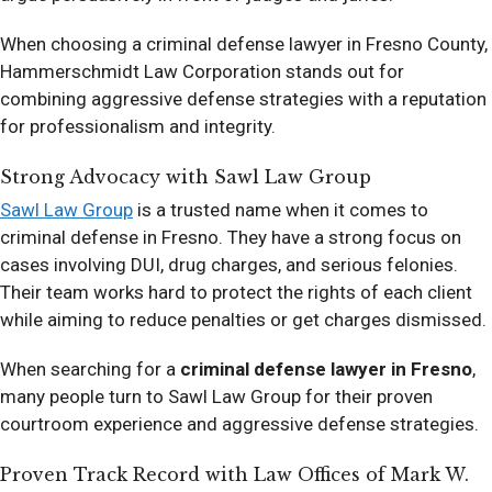
When choosing a criminal defense lawyer in Fresno County,
Hammerschmidt Law Corporation stands out for
combining aggressive defense strategies with a reputation
for professionalism and integrity.
Strong Advocacy with Sawl Law Group
Sawl Law Group
is a trusted name when it comes to
criminal defense in Fresno. They have a strong focus on
cases involving DUI, drug charges, and serious felonies.
Their team works hard to protect the rights of each client
while aiming to reduce penalties or get charges dismissed.
When searching for a
criminal defense lawyer in Fresno
,
many people turn to Sawl Law Group for their proven
courtroom experience and aggressive defense strategies.
Proven Track Record with Law Offices of Mark W.