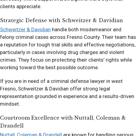
clients appreciate.
Strategic Defense with Schweitzer & Davidian
Schweitzer & Davidian
handle both misdemeanor and
felony criminal cases across Fresno County. Their team has
a reputation for tough trial skills and effective negotiations,
particularly in cases involving drug charges and violent
crimes. They focus on protecting their clients’ rights while
working toward the best possible outcome.
If you are in need of a criminal defense lawyer in west
Fresno, Schweitzer & Davidian offer strong legal
representation grounded in experience and a results-driven
mindset.
Courtroom Excellence with Nuttall, Coleman &
Drandell
Nuttall, Coleman & Drandell
are known for handling serious