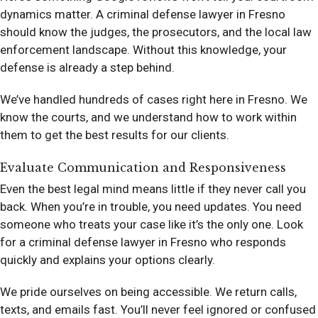
dynamics matter. A criminal defense lawyer in Fresno
should know the judges, the prosecutors, and the local law
enforcement landscape. Without this knowledge, your
defense is already a step behind.
We’ve handled hundreds of cases right here in Fresno. We
know the courts, and we understand how to work within
them to get the best results for our clients.
Evaluate Communication and Responsiveness
Even the best legal mind means little if they never call you
back. When you’re in trouble, you need updates. You need
someone who treats your case like it’s the only one. Look
for a criminal defense lawyer in Fresno who responds
quickly and explains your options clearly.
We pride ourselves on being accessible. We return calls,
texts, and emails fast. You’ll never feel ignored or confused