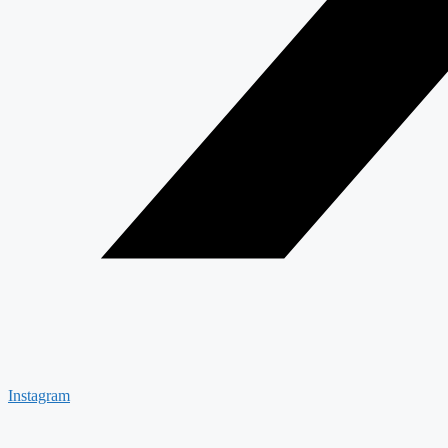
Instagram