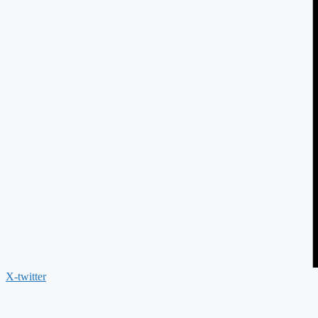
X-twitter