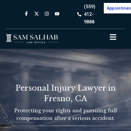
(559)
Appointmen
412-
9888
Personal Injury Lawyer in
Fresno, CA
Protecting your rights and pursuing full
compensation after a serious accident.