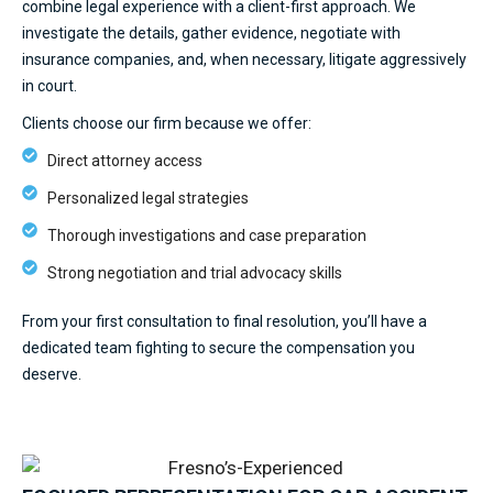
combine legal experience with a client-first approach. We
investigate the details, gather evidence, negotiate with
insurance companies, and, when necessary, litigate aggressively
in court.
Clients choose our firm because we offer:
Direct attorney access
Personalized legal strategies
Thorough investigations and case preparation
Strong negotiation and trial advocacy skills
From your first consultation to final resolution, you’ll have a
dedicated team fighting to secure the compensation you
deserve.