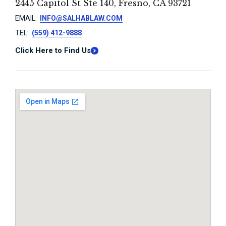
2445 Capitol St Ste 140, Fresno, CA 93721
EMAIL:
INFO@SALHABLAW.COM
TEL:
(559) 412-9888
Click Here to Find Us