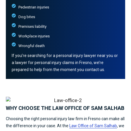
Pedestrian injuries
Dog bites
Premises liability
Workplace injuries
Wrongful death
If you’re searching for a personal injury lawyer near you or
a lawyer for personal injury claims in Fresno, we’re
prepared to help from the moment you contact us.
WHY CHOOSE THE LAW OFFICE OF SAM SALHAB
Choosing the right personal injury law firm in Fresno can make all
the difference in your case. At the
Law Office of Sam Salhab
, we