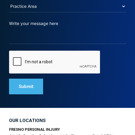
OUR LOCATIONS
FRESNO PERSONAL INJURY