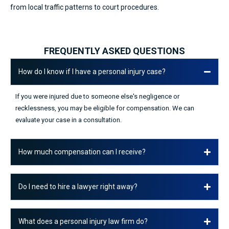
from local traffic patterns to court procedures.
FREQUENTLY ASKED QUESTIONS
How do I know if I have a personal injury case?
If you were injured due to someone else's negligence or
recklessness, you may be eligible for compensation. We can
evaluate your case in a consultation.
How much compensation can I receive?
Do I need to hire a lawyer right away?
What does a personal injury law firm do?