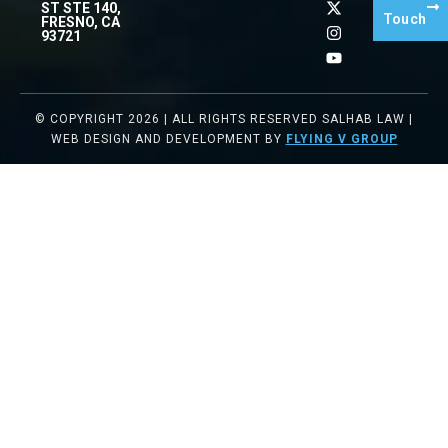
ST STE 140,
Touch
FRESNO, CA
93721
© COPYRIGHT 2026 | ALL RIGHTS RESERVED SALHAB LAW |
WEB DESIGN AND DEVELOPMENT BY
FLYING V GROUP