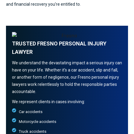
and financial recovery you’re entitled to.
TRUSTED FRESNO PERSONAL INJURY
LAWYER
We understand the devastating impact a serious injury can
have on your life. Whether it’s a car accident, slip and fall,
or another form of negligence, our Fresno personal injury
lawyers work relentlessly to hold the responsible parties
accountable.
We represent clients in cases involving:
Car accidents
Motorcycle accidents
Truck accidents