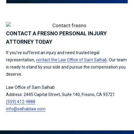
CONTACT A FRESNO PERSONAL INJURY
ATTORNEY TODAY
If you’ve suffered an injury and need trusted legal
representation,
contact the Law Office of Sam Salhab
. Our team
is ready to stand by your side and pursue the compensation you
deserve.
Law Office of Sam Salhab
Address: 2445 Capital Street, Suite 140, Fresno, CA 93721
(559) 412-9888
info@salhablaw.com