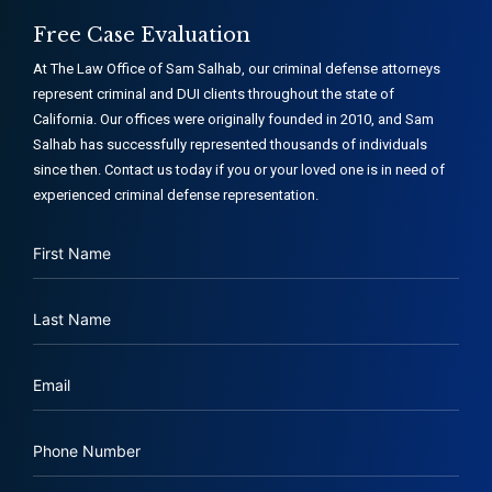
Free Case Evaluation
At The Law Office of Sam Salhab, our criminal defense attorneys
represent criminal and DUI clients throughout the state of
California. Our offices were originally founded in 2010, and Sam
Salhab has successfully represented thousands of individuals
since then. Contact us today if you or your loved one is in need of
experienced criminal defense representation.