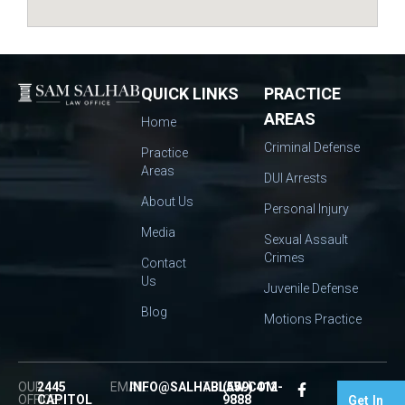
QUICK LINKS
PRACTICE
AREAS
Home
Criminal Defense
Practice
Areas
DUI Arrests
About Us
Personal Injury
Media
Sexual Assault
Crimes
Contact
Us
Juvenile Defense
Blog
Motions Practice
OUR
2445
EMAIL:
INFO@SALHABLAW.COM
TEL:
(559) 412-
OFFICE:
CAPITOL
9888
Get In