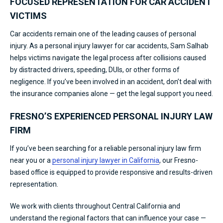
FOCUSED REPRESENTATION FOR CAR ACCIDENT
VICTIMS
Car accidents remain one of the leading causes of personal
injury. As a personal injury lawyer for car accidents, Sam Salhab
helps victims navigate the legal process after collisions caused
by distracted drivers, speeding, DUIs, or other forms of
negligence. If you’ve been involved in an accident, don’t deal with
the insurance companies alone — get the legal support you need.
FRESNO’S EXPERIENCED PERSONAL INJURY LAW
FIRM
If you’ve been searching for a reliable personal injury law firm
near you or a
personal injury lawyer in California
, our Fresno-
based office is equipped to provide responsive and results-driven
representation.
We work with clients throughout Central California and
understand the regional factors that can influence your case —