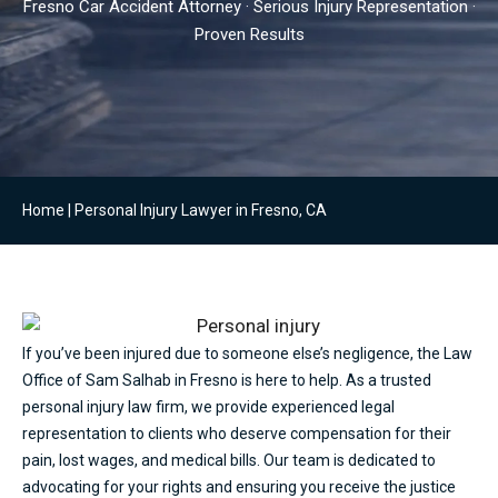
Fresno Car Accident Attorney · Serious Injury Representation ·
Proven Results
Home
|
Personal Injury Lawyer in Fresno, CA
If you’ve been injured due to someone else’s negligence, the Law
Office of Sam Salhab in Fresno is here to help. As a trusted
personal injury law firm, we provide experienced legal
representation to clients who deserve compensation for their
pain, lost wages, and medical bills. Our team is dedicated to
advocating for your rights and ensuring you receive the justice