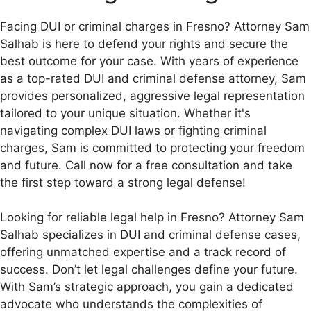
Facing DUI or criminal charges in Fresno? Attorney Sam
Salhab is here to defend your rights and secure the
best outcome for your case. With years of experience
as a top-rated DUI and criminal defense attorney, Sam
provides personalized, aggressive legal representation
tailored to your unique situation. Whether it's
navigating complex DUI laws or fighting criminal
charges, Sam is committed to protecting your freedom
and future. Call now for a free consultation and take
the first step toward a strong legal defense!
Looking for reliable legal help in Fresno? Attorney Sam
Salhab specializes in DUI and criminal defense cases,
offering unmatched expertise and a track record of
success. Don’t let legal challenges define your future.
With Sam’s strategic approach, you gain a dedicated
advocate who understands the complexities of