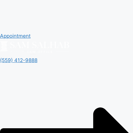
Appointment
(559) 412-9888