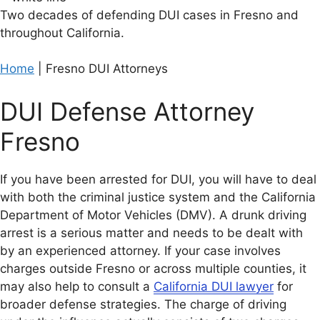
Two decades of defending DUI cases in Fresno and
throughout California.
Home
|
Fresno DUI Attorneys
DUI Defense Attorney
Fresno
If you have been arrested for DUI, you will have to deal
with both the criminal justice system and the California
Department of Motor Vehicles (DMV). A drunk driving
arrest is a serious matter and needs to be dealt with
by an experienced attorney. If your case involves
charges outside Fresno or across multiple counties, it
may also help to consult a
California DUI lawyer
for
broader defense strategies. The charge of driving