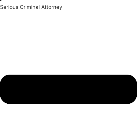
Serious Criminal Attorney