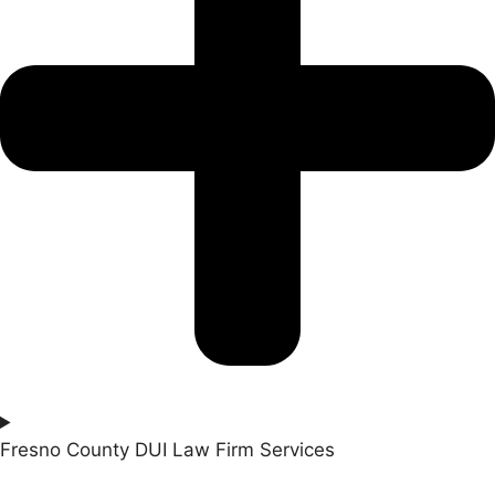
Fresno County DUI Law Firm Services