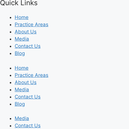
Quick Links
Home
Practice Areas
About Us
Media
Contact Us
Blog
Home
Practice Areas
About Us
Media
Contact Us
Blog
Media
Contact Us