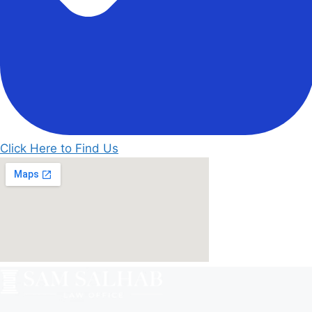
Click Here to Find Us