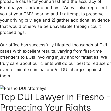
probable cause for your arrest and the accuracy of
Breathalyzer and/or blood test. We will also represent
you at your DMV hearing and 1) attempt to preserve
your driving privilege and 2) gather additional evidence
that would otherwise be unavailable through court
proceedings.
Our office has successfully litigated thousands of DUI
cases with excellent results, varying from first-time
offenders to DUIs involving injury and/or fatalities. We
truly care about our clients will do our best to reduce or
even eliminate criminal and/or DUI charges against
them.
Top DUI Lawyer in Fresno -
Protecting Your Rights