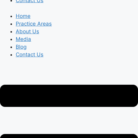
Contact Us
Home
Practice Areas
About Us
Media
Blog
Contact Us