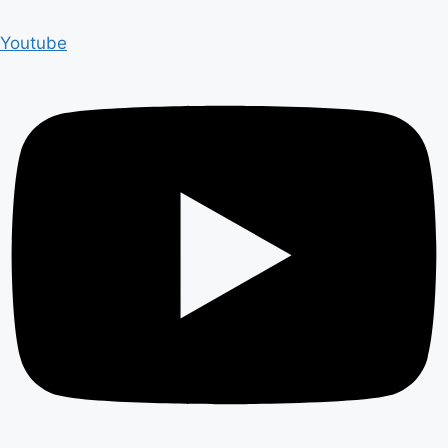
Youtube