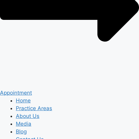
Appointment
Home
Practice Areas
About Us
Media
Blog