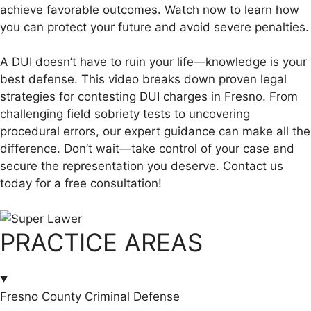
achieve favorable outcomes. Watch now to learn how
you can protect your future and avoid severe penalties.
A DUI doesn’t have to ruin your life—knowledge is your
best defense. This video breaks down proven legal
strategies for contesting DUI charges in Fresno. From
challenging field sobriety tests to uncovering
procedural errors, our expert guidance can make all the
difference. Don’t wait—take control of your case and
secure the representation you deserve. Contact us
today for a free consultation!
PRACTICE AREAS
Fresno County Criminal Defense