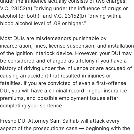
under the influence actually consists of two charges:
V.C. 23152(a) “driving under the influence of drugs or
alcohol (or both)” and V.C. 23152(b) “driving with a
blood alcohol level of .08 or higher.”
Most DUIs are misdemeanors punishable by
incarceration, fines, license suspension, and installation
of the ignition interlock device. However, your DUI may
be considered and charged as a felony if you have a
history of driving under the influence or are accused of
causing an accident that resulted in injuries or
fatalities. If you are convicted of even a first-offense
DUI, you will have a criminal record, higher insurance
premiums, and possible employment issues after
completing your sentence.
Fresno DUI Attorney Sam Salhab will attack every
aspect of the prosecution’s case — beginning with the