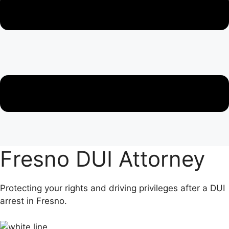
Fresno DUI Attorney
Protecting your rights and driving privileges after a DUI
arrest in Fresno.