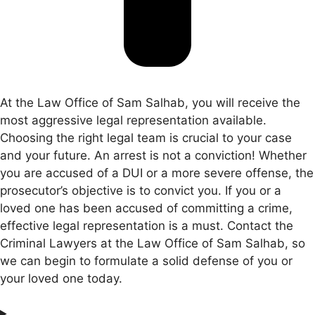
At the Law Office of Sam Salhab, you will receive the
most aggressive legal representation available.
Choosing the right legal team is crucial to your case
and your future. An arrest is not a conviction! Whether
you are accused of a DUI or a more severe offense, the
prosecutor’s objective is to convict you. If you or a
loved one has been accused of committing a crime,
effective legal representation is a must. Contact the
Criminal Lawyers at the Law Office of Sam Salhab, so
we can begin to formulate a solid defense of you or
your loved one today.