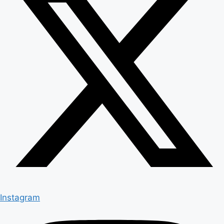
Instagram