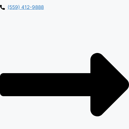
(559) 412-9888