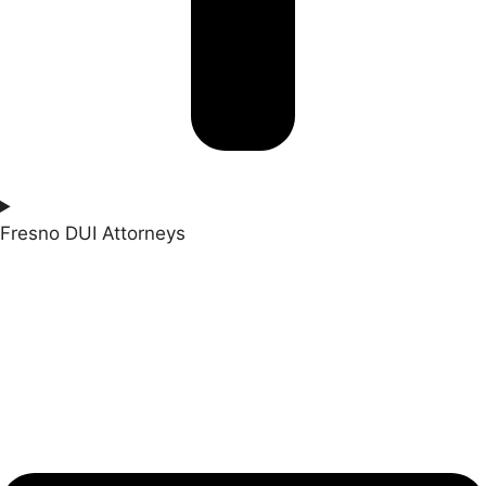
Fresno DUI Attorneys