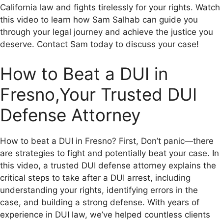
California law and fights tirelessly for your rights. Watch
this video to learn how Sam Salhab can guide you
through your legal journey and achieve the justice you
deserve. Contact Sam today to discuss your case!
How to Beat a DUI in
Fresno,Your Trusted DUI
Defense Attorney
How to beat a DUI in Fresno? First, Don’t panic—there
are strategies to fight and potentially beat your case. In
this video, a trusted DUI defense attorney explains the
critical steps to take after a DUI arrest, including
understanding your rights, identifying errors in the
case, and building a strong defense. With years of
experience in DUI law, we’ve helped countless clients