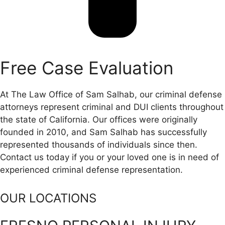
Free Case Evaluation
At The Law Office of Sam Salhab, our criminal defense
attorneys represent criminal and DUI clients throughout
the state of California. Our offices were originally
founded in 2010, and Sam Salhab has successfully
represented thousands of individuals since then.
Contact us today if you or your loved one is in need of
experienced criminal defense representation.
OUR LOCATIONS