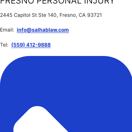
FRESNO PERSONAL INJURY
2445 Capitol St Ste 140, Fresno, CA 93721
Email:
info@salhablaw.com
Tel:
(559) 412-9888