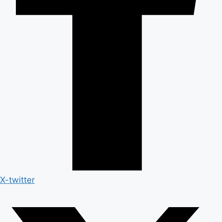
X-twitter