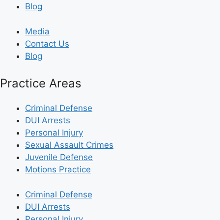
Blog
Media
Contact Us
Blog
Practice Areas
Criminal Defense
DUI Arrests
Personal Injury
Sexual Assault Crimes
Juvenile Defense
Motions Practice
Criminal Defense
DUI Arrests
Personal Injury