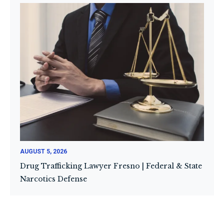
AUGUST 5, 2026
Drug Trafficking Lawyer Fresno | Federal & State
Narcotics Defense