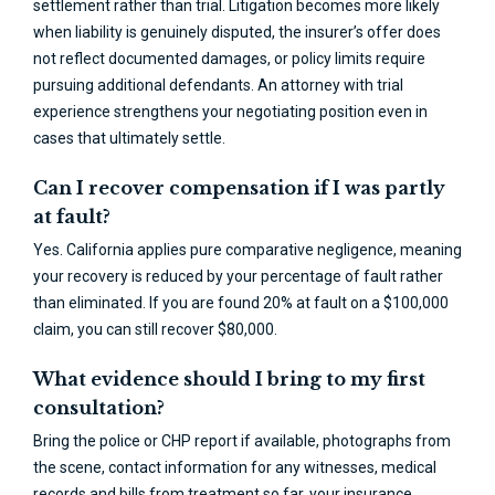
settlement rather than trial. Litigation becomes more likely
when liability is genuinely disputed, the insurer’s offer does
not reflect documented damages, or policy limits require
pursuing additional defendants. An attorney with trial
experience strengthens your negotiating position even in
cases that ultimately settle.
Can I recover compensation if I was partly
at fault?
Yes. California applies pure comparative negligence, meaning
your recovery is reduced by your percentage of fault rather
than eliminated. If you are found 20% at fault on a $100,000
claim, you can still recover $80,000.
What evidence should I bring to my first
consultation?
Bring the police or CHP report if available, photographs from
the scene, contact information for any witnesses, medical
records and bills from treatment so far, your insurance