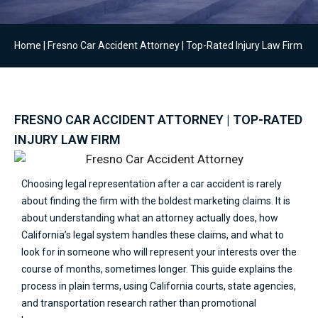
Home
|
Fresno Car Accident Attorney | Top-Rated Injury Law Firm
FRESNO CAR ACCIDENT ATTORNEY | TOP-RATED
INJURY LAW FIRM
Choosing legal representation after a car accident is rarely
about finding the firm with the boldest marketing claims. It is
about understanding what an attorney actually does, how
California’s legal system handles these claims, and what to
look for in someone who will represent your interests over the
course of months, sometimes longer. This guide explains the
process in plain terms, using California courts, state agencies,
and transportation research rather than promotional