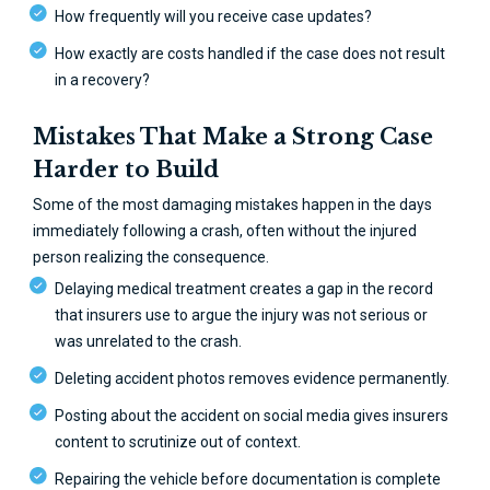
How frequently will you receive case updates?
How exactly are costs handled if the case does not result
in a recovery?
Mistakes That Make a Strong Case
Harder to Build
Some of the most damaging mistakes happen in the days
immediately following a crash, often without the injured
person realizing the consequence.
Delaying medical treatment creates a gap in the record
that insurers use to argue the injury was not serious or
was unrelated to the crash.
Deleting accident photos removes evidence permanently.
Posting about the accident on social media gives insurers
content to scrutinize out of context.
Repairing the vehicle before documentation is complete