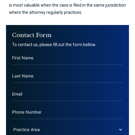
is most valuable when the case is filed in the same jurisdiction
where the attorney regularly practices.
Contact Form
To contact us, please fill out the form bellow.