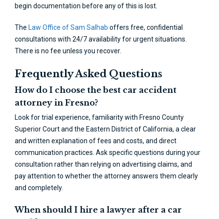
begin documentation before any of this is lost.
The
Law Office of Sam Salhab
offers free, confidential
consultations with 24/7 availability for urgent situations.
There is no fee unless you recover.
Frequently Asked Questions
How do I choose the best car accident
attorney in Fresno?
Look for trial experience, familiarity with Fresno County
Superior Court and the Eastern District of California, a clear
and written explanation of fees and costs, and direct
communication practices. Ask specific questions during your
consultation rather than relying on advertising claims, and
pay attention to whether the attorney answers them clearly
and completely.
When should I hire a lawyer after a car