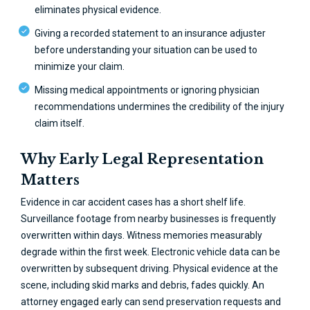
eliminates physical evidence.
Giving a recorded statement to an insurance adjuster
before understanding your situation can be used to
minimize your claim.
Missing medical appointments or ignoring physician
recommendations undermines the credibility of the injury
claim itself.
Why Early Legal Representation
Matters
Evidence in car accident cases has a short shelf life.
Surveillance footage from nearby businesses is frequently
overwritten within days. Witness memories measurably
degrade within the first week. Electronic vehicle data can be
overwritten by subsequent driving. Physical evidence at the
scene, including skid marks and debris, fades quickly. An
attorney engaged early can send preservation requests and