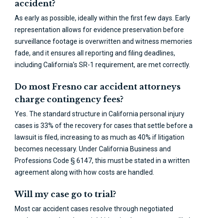
accident?
As early as possible, ideally within the first few days. Early
representation allows for evidence preservation before
surveillance footage is overwritten and witness memories
fade, and it ensures all reporting and filing deadlines,
including California’s SR-1 requirement, are met correctly.
Do most Fresno car accident attorneys
charge contingency fees?
Yes. The standard structure in California personal injury
cases is 33% of the recovery for cases that settle before a
lawsuit is filed, increasing to as much as 40% if litigation
becomes necessary. Under California Business and
Professions Code § 6147, this must be stated in a written
agreement along with how costs are handled.
Will my case go to trial?
Most car accident cases resolve through negotiated