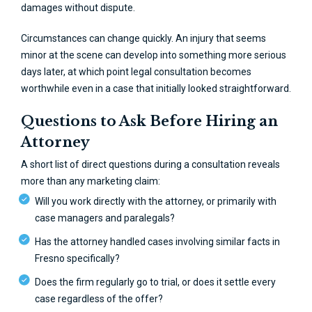
damages without dispute.
Circumstances can change quickly. An injury that seems
minor at the scene can develop into something more serious
days later, at which point legal consultation becomes
worthwhile even in a case that initially looked straightforward.
Questions to Ask Before Hiring an
Attorney
A short list of direct questions during a consultation reveals
more than any marketing claim:
Will you work directly with the attorney, or primarily with
case managers and paralegals?
Has the attorney handled cases involving similar facts in
Fresno specifically?
Does the firm regularly go to trial, or does it settle every
case regardless of the offer?