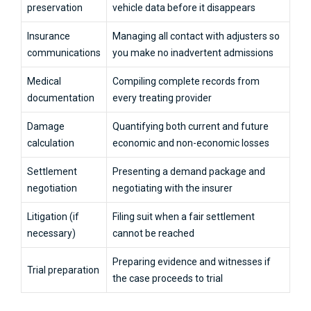
preservation
vehicle data before it disappears
Insurance
Managing all contact with adjusters so
communications
you make no inadvertent admissions
Medical
Compiling complete records from
documentation
every treating provider
Damage
Quantifying both current and future
calculation
economic and non-economic losses
Settlement
Presenting a demand package and
negotiation
negotiating with the insurer
Litigation (if
Filing suit when a fair settlement
necessary)
cannot be reached
Preparing evidence and witnesses if
Trial preparation
the case proceeds to trial