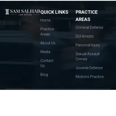
QUICK LINKS
PRACTICE
AREAS
Home
Criminal Defense
Practice
Areas
DUI Arrests
About Us
Personal Injury
Media
Sexual Assault
Crimes
Contact
Us
Juvenile Defense
Blog
Motions Practice
OUR
2445
EMAIL:
INFO@SALHABLAW.COM
TEL:
(559) 412-
OFFICE:
CAPITOL
9888
Get In
ST STE 140,
Touch
FRESNO, CA
93721