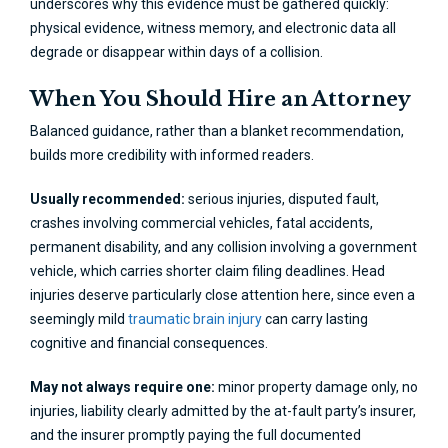
underscores why this evidence must be gathered quickly:
physical evidence, witness memory, and electronic data all
degrade or disappear within days of a collision.
When You Should Hire an Attorney
Balanced guidance, rather than a blanket recommendation,
builds more credibility with informed readers.
Usually recommended:
serious injuries, disputed fault,
crashes involving commercial vehicles, fatal accidents,
permanent disability, and any collision involving a government
vehicle, which carries shorter claim filing deadlines. Head
injuries deserve particularly close attention here, since even a
seemingly mild
traumatic brain injury
can carry lasting
cognitive and financial consequences.
May not always require one:
minor property damage only, no
injuries, liability clearly admitted by the at-fault party’s insurer,
and the insurer promptly paying the full documented