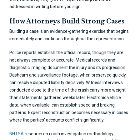
addressed in writing before you sign.
How Attorneys Build Strong Cases
Building a case is an evidence-gathering exercise that begins
immediately and continues throughout the representation.
Police reports establish the official record, though they are
not always complete or accurate. Medical records and
diagnostic imaging document the injury and its progression.
Dashcam and surveillance footage, when preserved quickly,
can resolve disputed liability decisively. Witness interviews
conducted close to the time of the crash carry more weight
than statements gathered weeks later. Electronic vehicle
data, when available, can establish speed and braking
patterns. Expert reconstruction becomes necessary in cases
where the parties’ accounts conflict significantly.
NHTSA
research on crash investigation methodology