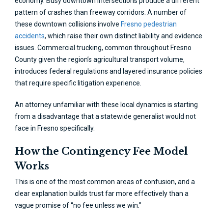
economy. Busy downtown intersections produce a different
pattern of crashes than freeway corridors. A number of
these downtown collisions involve
Fresno pedestrian
accidents
, which raise their own distinct liability and evidence
issues. Commercial trucking, common throughout Fresno
County given the region’s agricultural transport volume,
introduces federal regulations and layered insurance policies
that require specific litigation experience.
An attorney unfamiliar with these local dynamics is starting
from a disadvantage that a statewide generalist would not
face in Fresno specifically.
How the Contingency Fee Model
Works
This is one of the most common areas of confusion, and a
clear explanation builds trust far more effectively than a
vague promise of “no fee unless we win.”