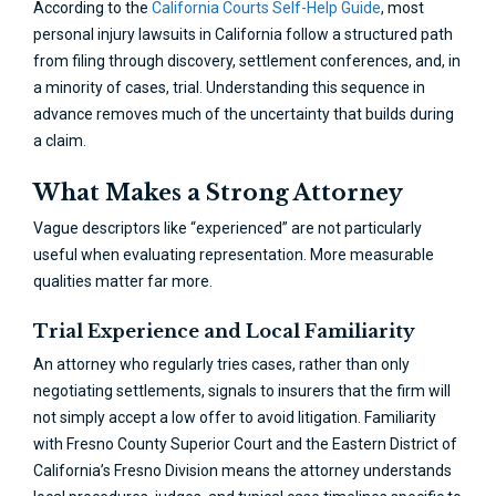
According to the
California Courts Self-Help Guide
, most
personal injury lawsuits in California follow a structured path
from filing through discovery, settlement conferences, and, in
a minority of cases, trial. Understanding this sequence in
advance removes much of the uncertainty that builds during
a claim.
What Makes a Strong Attorney
Vague descriptors like “experienced” are not particularly
useful when evaluating representation. More measurable
qualities matter far more.
Trial Experience and Local Familiarity
An attorney who regularly tries cases, rather than only
negotiating settlements, signals to insurers that the firm will
not simply accept a low offer to avoid litigation. Familiarity
with Fresno County Superior Court and the Eastern District of
California’s Fresno Division means the attorney understands