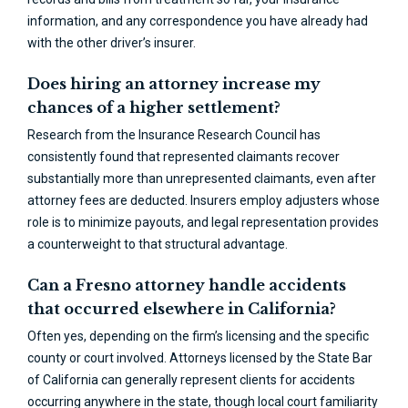
information, and any correspondence you have already had
with the other driver’s insurer.
Does hiring an attorney increase my
chances of a higher settlement?
Research from the Insurance Research Council has
consistently found that represented claimants recover
substantially more than unrepresented claimants, even after
attorney fees are deducted. Insurers employ adjusters whose
role is to minimize payouts, and legal representation provides
a counterweight to that structural advantage.
Can a Fresno attorney handle accidents
that occurred elsewhere in California?
Often yes, depending on the firm’s licensing and the specific
county or court involved. Attorneys licensed by the State Bar
of California can generally represent clients for accidents
occurring anywhere in the state, though local court familiarity