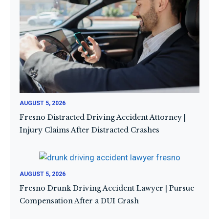
AUGUST 5, 2026
Fresno Distracted Driving Accident Attorney |
Injury Claims After Distracted Crashes
AUGUST 5, 2026
Fresno Drunk Driving Accident Lawyer | Pursue
Compensation After a DUI Crash