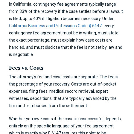
In California, contingency fee agreements typically range
from 33% of the recovery if the case settles before a lawsuit
is filed, up to 40% if litigation becomes necessary. Under
California Business and Professions Code § 6147
, every
contingency fee agreement must be in writing, must state
the exact percentage, must explain how case costs are
handled, and must disclose that the fee is not set by law and
is negotiable.
Fees vs. Costs
The attorney’s fee and case costs are separate. The fee is
the percentage of your recovery. Costs are out-of-pocket
expenses, filing fees, medical record retrieval, expert
witnesses, depositions, that are typically advanced by the
firm and reimbursed from the settlement.
Whether you owe costs if the case is unsuccessful depends
entirely on the specific language of your fee agreement,
which is exactly why § 6147 requires this point to be