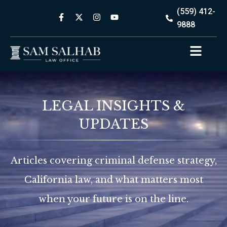
(559) 412-
9888
LEGAL INSIGHTS &
UPDATES
Articles covering criminal defense strategy,
California law, and what matters most
when your future is on the line.