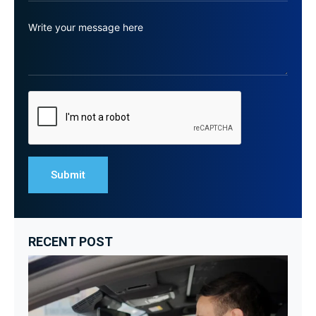
RECENT POST