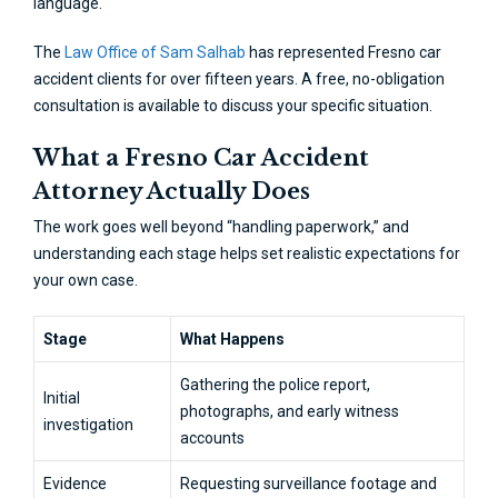
language.
The
Law Office of Sam Salhab
has represented Fresno car
accident clients for over fifteen years. A free, no-obligation
consultation is available to discuss your specific situation.
What a Fresno Car Accident
Attorney Actually Does
The work goes well beyond “handling paperwork,” and
understanding each stage helps set realistic expectations for
your own case.
Stage
What Happens
Gathering the police report,
Initial
photographs, and early witness
investigation
accounts
Evidence
Requesting surveillance footage and