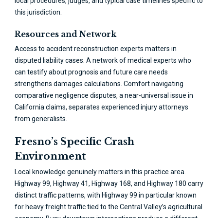
local procedures, judges, and typical case timelines specific to
this jurisdiction.
Resources and Network
Access to accident reconstruction experts matters in
disputed liability cases. A network of medical experts who
can testify about prognosis and future care needs
strengthens damages calculations. Comfort navigating
comparative negligence disputes, a near-universal issue in
California claims, separates experienced injury attorneys
from generalists.
Fresno’s Specific Crash
Environment
Local knowledge genuinely matters in this practice area.
Highway 99, Highway 41, Highway 168, and Highway 180 carry
distinct traffic patterns, with Highway 99 in particular known
for heavy freight traffic tied to the Central Valley’s agricultural